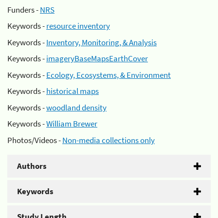
Funders -
NRS
Keywords -
resource inventory
Keywords -
Inventory, Monitoring, & Analysis
Keywords -
imageryBaseMapsEarthCover
Keywords -
Ecology, Ecosystems, & Environment
Keywords -
historical maps
Keywords -
woodland density
Keywords -
William Brewer
Photos/Videos -
Non-media collections only
Authors
Keywords
Study Length