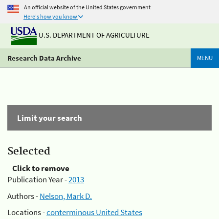
An official website of the United States government
Here's how you know
U.S. DEPARTMENT OF AGRICULTURE
Research Data Archive
MENU
Limit your search
Selected
Click to remove
Publication Year -
2013
Authors -
Nelson, Mark D.
Locations -
conterminous United States