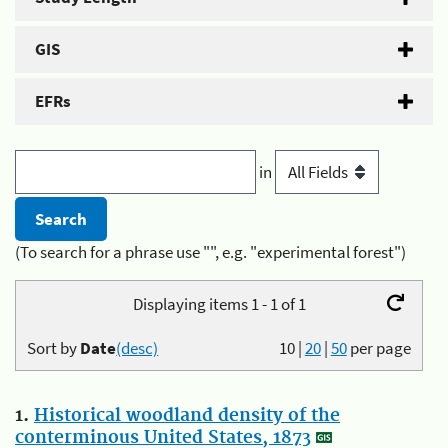
GIS
EFRs
in
(To search for a phrase use "", e.g. "experimental forest")
Displaying items 1 - 1 of 1
Sort by
Date
(desc)
10
|
20
|
50
per page
1.
Historical woodland density of the
conterminous United States, 1873