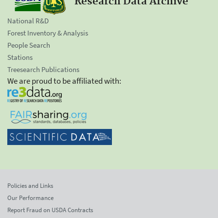
Research Data Archive
National R&D
Forest Inventory & Analysis
People Search
Stations
Treesearch Publications
We are proud to be affiliated with:
Policies and Links
Our Performance
Report Fraud on USDA Contracts