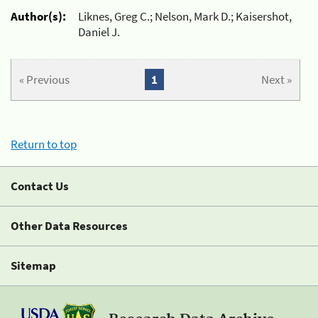
Author(s):
Liknes, Greg C.; Nelson, Mark D.; Kaisershot,
Daniel J.
« Previous
1
Next »
Return to top
Contact Us
Other Data Resources
Sitemap