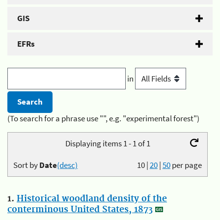
GIS
EFRs
in
(To search for a phrase use "", e.g. "experimental forest")
Displaying items 1 - 1 of 1
Sort by
Date
(desc)
10
|
20
|
50
per page
1.
Historical woodland density of the
conterminous United States, 1873