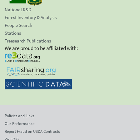
National R&D
Forest Inventory & Analysis
People Search
Stations
Treesearch Publications
We are proud to be affiliated with:
Policies and Links
Our Performance
Report Fraud on USDA Contracts
Visit OIG