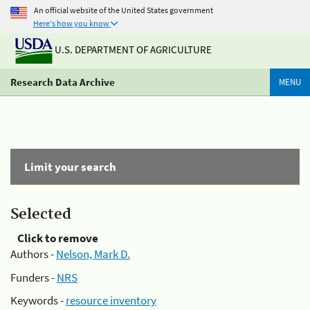
An official website of the United States government
Here's how you know
U.S. DEPARTMENT OF AGRICULTURE
Research Data Archive
MENU
Limit your search
Selected
Click to remove
Authors -
Nelson, Mark D.
Funders -
NRS
Keywords -
resource inventory