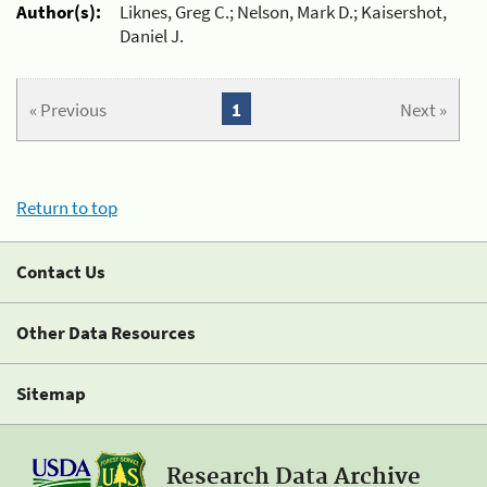
Author(s):
Liknes, Greg C.; Nelson, Mark D.; Kaisershot,
Daniel J.
« Previous
1
Next »
Return to top
Contact Us
Other Data Resources
Sitemap
Research Data Archive