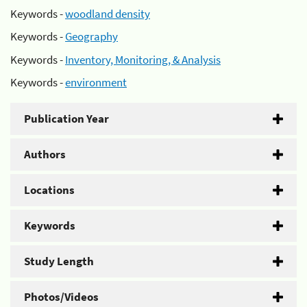
Keywords -
woodland density
Keywords -
Geography
Keywords -
Inventory, Monitoring, & Analysis
Keywords -
environment
Publication Year
Authors
Locations
Keywords
Study Length
Photos/Videos