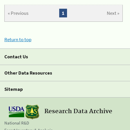
« Previous
1
Next »
Return to top
Contact Us
Other Data Resources
Sitemap
Research Data Archive
National R&D