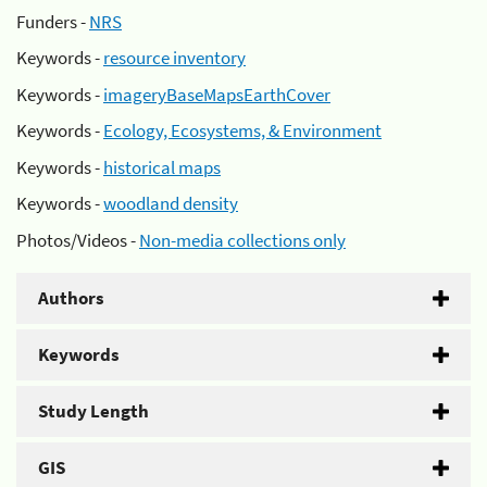
Funders -
NRS
Keywords -
resource inventory
Keywords -
imageryBaseMapsEarthCover
Keywords -
Ecology, Ecosystems, & Environment
Keywords -
historical maps
Keywords -
woodland density
Photos/Videos -
Non-media collections only
Authors
Keywords
Study Length
GIS