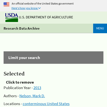
An official website of the United States government
Here's how you know
U.S. DEPARTMENT OF AGRICULTURE
Research Data Archive
MENU
Limit your search
Selected
Click to remove
Publication Year -
2013
Authors -
Nelson, Mark D.
Locations -
conterminous United States