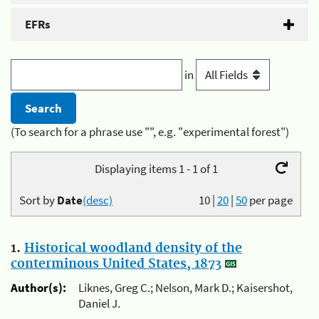
EFRs
in
(To search for a phrase use "", e.g. "experimental forest")
Displaying items 1 - 1 of 1
Sort by
Date
(desc)
10
|
20
|
50
per page
1.
Historical woodland density of the
conterminous United States, 1873
Author(s):
Liknes, Greg C.; Nelson, Mark D.; Kaisershot,
Daniel J.