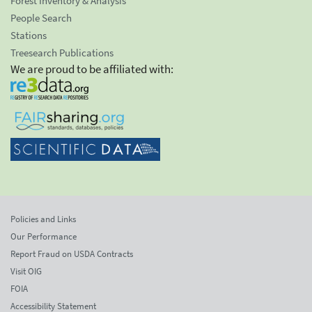
Forest Inventory & Analysis
People Search
Stations
Treesearch Publications
We are proud to be affiliated with:
Policies and Links
Our Performance
Report Fraud on USDA Contracts
Visit OIG
FOIA
Accessibility Statement