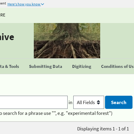
ment
Here's how you know
URE
hive
a & Tools
Submitting Data
Digitizing
Conditions of U
in
o search for a phrase use "", e.g. "experimental forest")
Displaying items 1 - 1 of 1