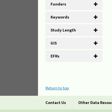
Funders
Keywords
Study Length
GIS
EFRs
Return to top
Contact Us
Other Data Resou