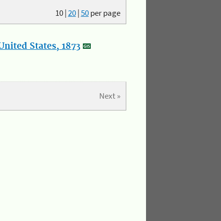
10
|
20
|
50
per page
nited States, 1873
Next »