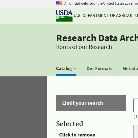
An official website of the United States govern
U.S. DEPARTMENT OF AGRICULT
Research Data Arc
Roots of our Research
Catalog
Our Formats
Metadat
Limit your search
(T
Selected
Click to remove