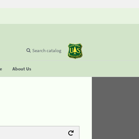
Search catalog
se
About Us