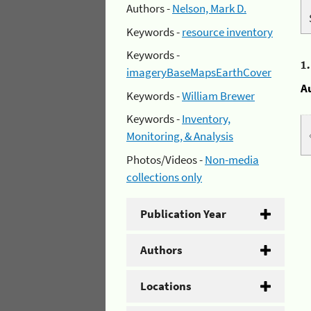
Authors -
Nelson, Mark D.
Keywords -
resource inventory
Keywords -
1
imageryBaseMapsEarthCover
A
Keywords -
William Brewer
Keywords -
Inventory,
Monitoring, & Analysis
Photos/Videos -
Non-media
collections only
Publication Year
Authors
Locations