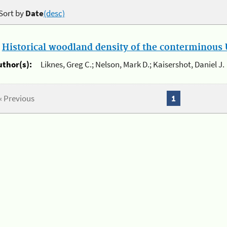
Sort by
Date
(desc)
.
Historical woodland density of the conterminous U
uthor(s):
Liknes, Greg C.; Nelson, Mark D.; Kaisershot, Daniel J.
« Previous
1