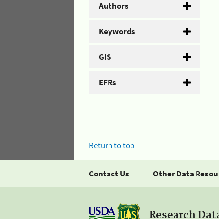
Authors
Keywords
GIS
EFRs
Return to top
Contact Us
Other Data Resou
Research Dat