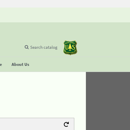
Search catalog
se
About Us