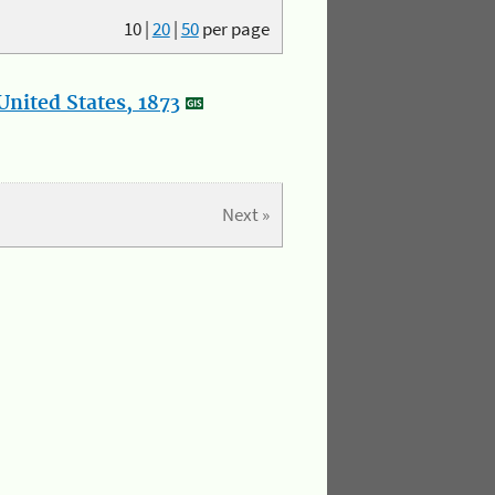
10
|
20
|
50
per page
nited States, 1873
Next »