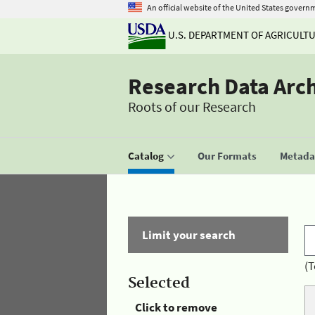
An official website of the United States govern
U.S. DEPARTMENT OF AGRICULT
Research Data Arc
Roots of our Research
Catalog
Our Formats
Metadat
Limit your search
(T
Selected
Click to remove