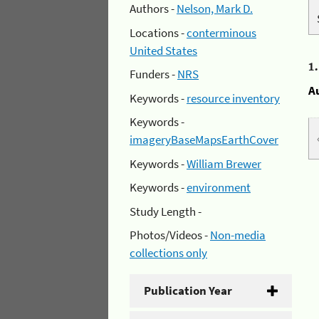
Authors -
Nelson, Mark D.
Locations -
conterminous
United States
1
Funders -
NRS
A
Keywords -
resource inventory
Keywords -
imageryBaseMapsEarthCover
Keywords -
William Brewer
Keywords -
environment
Study Length -
Photos/Videos -
Non-media
collections only
Publication Year