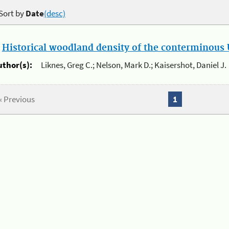
Sort by
Date
(desc)
.
Historical woodland density of the conterminous U
uthor(s):
Liknes, Greg C.; Nelson, Mark D.; Kaisershot, Daniel J.
« Previous
1