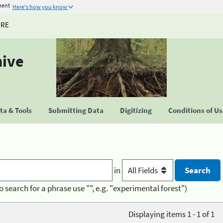
ment
Here's how you know
URE
hive
a & Tools
Submitting Data
Digitizing
Conditions of U
in
o search for a phrase use "", e.g. "experimental forest")
Displaying items 1 - 1 of 1