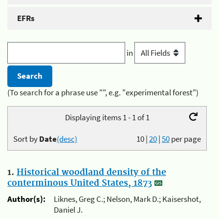
EFRs
in
(To search for a phrase use "", e.g. "experimental forest")
Displaying items 1 - 1 of 1
Sort by
Date
(desc)
10
|
20
|
50
per page
1.
Historical woodland density of the
conterminous United States, 1873
Author(s):
Liknes, Greg C.; Nelson, Mark D.; Kaisershot,
Daniel J.