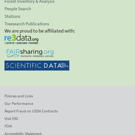
Forest Inventory & Analysis
People Search
Stations
Treesearch Publications
We are proud to be affiliated with:
Policies and Links
Our Performance
Report Fraud on USDA Contracts
Visit OIG
FOIA
Accessibility Statement