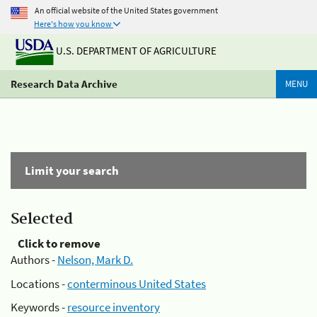
An official website of the United States government
Here's how you know
U.S. DEPARTMENT OF AGRICULTURE
Research Data Archive
MENU
Limit your search
Selected
Click to remove
Authors -
Nelson, Mark D.
Locations -
conterminous United States
Keywords -
resource inventory