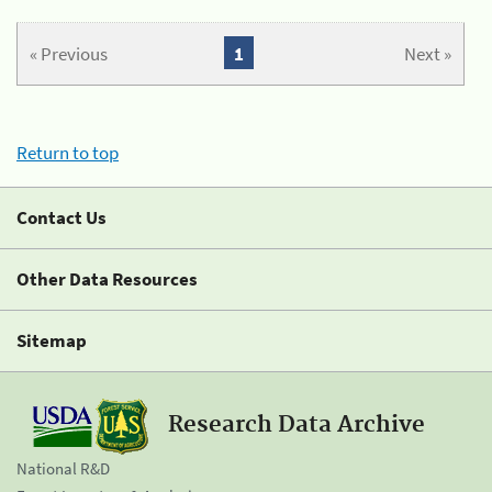
« Previous
1
Next »
Return to top
Contact Us
Other Data Resources
Sitemap
Research Data Archive
National R&D