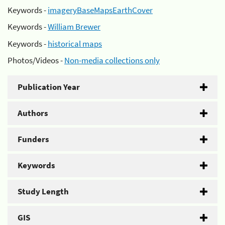
Keywords -
imageryBaseMapsEarthCover
Keywords -
William Brewer
Keywords -
historical maps
Photos/Videos -
Non-media collections only
Publication Year
Authors
Funders
Keywords
Study Length
GIS