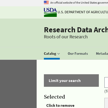
An official website of the United States govern
U.S. DEPARTMENT OF AGRICULT
Research Data Arc
Roots of our Research
Catalog
Our Formats
Metadat
Limit your search
(T
Selected
Click to remove