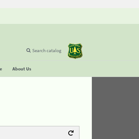
Search catalog
se
About Us