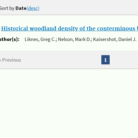
Sort by
Date
(desc)
.
Historical woodland density of the conterminous U
uthor(s):
Liknes, Greg C.; Nelson, Mark D.; Kaisershot, Daniel J.
« Previous
1