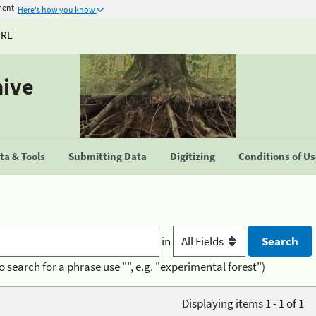
ment
Here's how you know
URE
hive
a & Tools
Submitting Data
Digitizing
Conditions of U
in
o search for a phrase use "", e.g. "experimental forest")
Displaying items 1 - 1 of 1