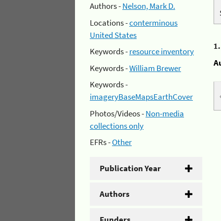
Authors -
Nelson, Mark D.
Locations -
conterminous
United States
1
Keywords -
resource inventory
A
Keywords -
William Brewer
Keywords -
imageryBaseMapsEarthCover
Photos/Videos -
Non-media
collections only
EFRs -
Other
Publication Year
Authors
Funders