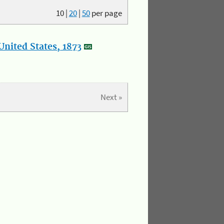
10
|
20
|
50
per page
nited States, 1873
Next »