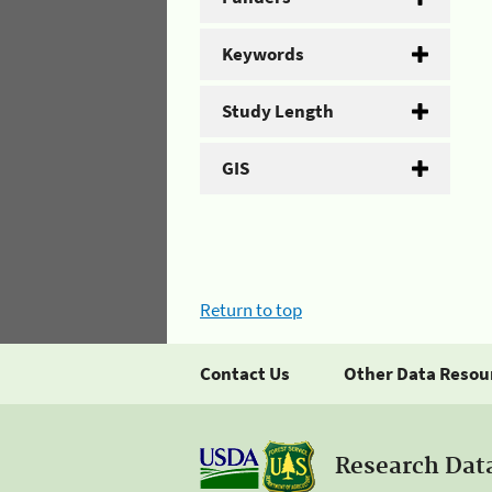
Keywords
Study Length
GIS
Return to top
Contact Us
Other Data Resou
Research Dat