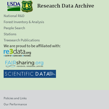
Research Data Archive
National R&D
Forest Inventory & Analysis
People Search
Stations
Treesearch Publications
We are proud to be affiliated with:
Policies and Links
Our Performance