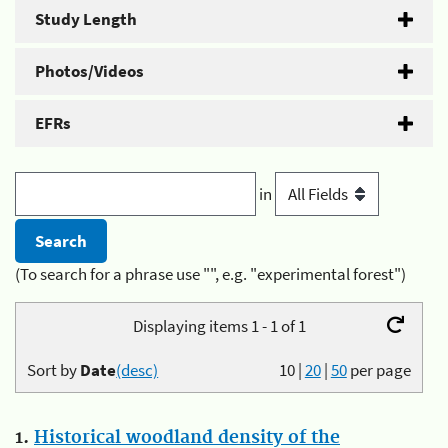
Study Length
Photos/Videos
EFRs
in
(To search for a phrase use "", e.g. "experimental forest")
Displaying items 1 - 1 of 1
Sort by
Date
(desc)
10
|
20
|
50
per page
1.
Historical woodland density of the