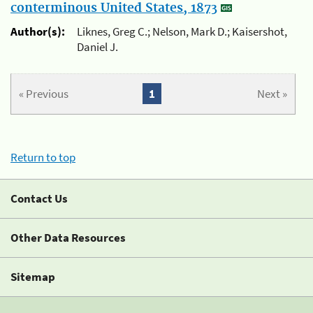
conterminous United States, 1873
Author(s):
Liknes, Greg C.; Nelson, Mark D.; Kaisershot,
Daniel J.
« Previous
1
Next »
Return to top
Contact Us
Other Data Resources
Sitemap