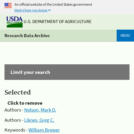
An official website of the United States government
Here's how you know
U.S. DEPARTMENT OF AGRICULTURE
Research Data Archive
MENU
Limit your search
Selected
Click to remove
Authors -
Nelson, Mark D.
Authors -
Liknes, Greg C.
Keywords -
William Brewer