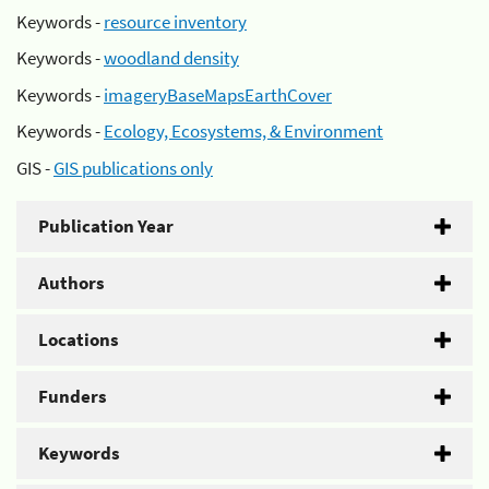
Keywords -
resource inventory
Keywords -
woodland density
Keywords -
imageryBaseMapsEarthCover
Keywords -
Ecology, Ecosystems, & Environment
GIS -
GIS publications only
Publication Year
Authors
Locations
Funders
Keywords