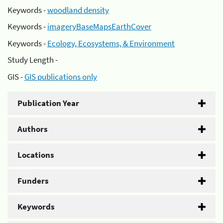
Keywords -
woodland density
Keywords -
imageryBaseMapsEarthCover
Keywords -
Ecology, Ecosystems, & Environment
Study Length -
GIS -
GIS publications only
Publication Year
Authors
Locations
Funders
Keywords