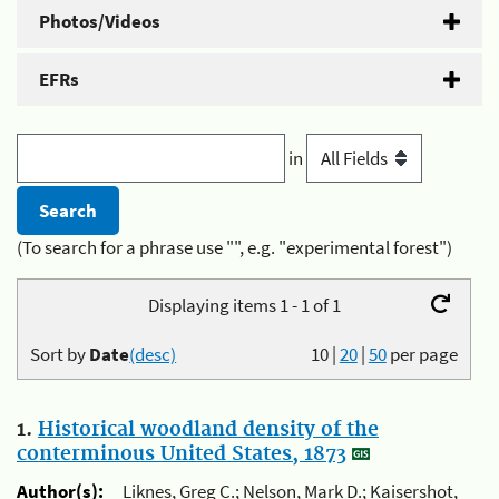
Photos/Videos
EFRs
in
(To search for a phrase use "", e.g. "experimental forest")
Displaying items 1 - 1 of 1
Sort by
Date
(desc)
10
|
20
|
50
per page
1.
Historical woodland density of the
conterminous United States, 1873
Author(s):
Liknes, Greg C.; Nelson, Mark D.; Kaisershot,