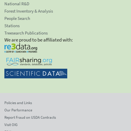
National R&D
Forest Inventory & Analysis
People Search
Stations
Treesearch Publications
We are proud to be affiliated with:
Policies and Links
Our Performance
Report Fraud on USDA Contracts
Visit OIG