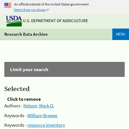
An official website of the United States government
Here's how you know
U.S. DEPARTMENT OF AGRICULTURE
Research Data Archive
MENU
Limit your search
Selected
Click to remove
Authors -
Nelson, Mark D.
Keywords -
William Brewer
Keywords -
resource inventory