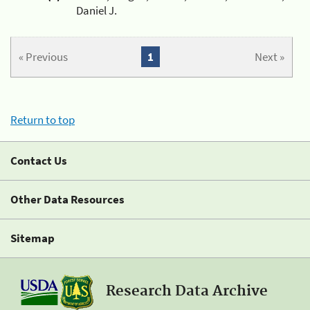
Daniel J.
« Previous
1
Next »
Return to top
Contact Us
Other Data Resources
Sitemap
Research Data Archive