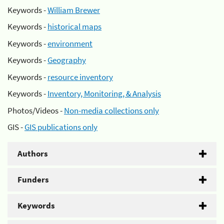
Keywords -
William Brewer
Keywords -
historical maps
Keywords -
environment
Keywords -
Geography
Keywords -
resource inventory
Keywords -
Inventory, Monitoring, & Analysis
Photos/Videos -
Non-media collections only
GIS -
GIS publications only
Authors
Funders
Keywords