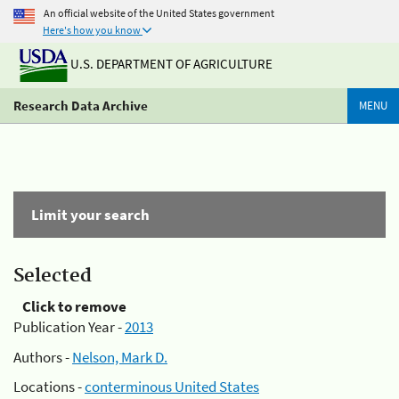
An official website of the United States government
Here's how you know
U.S. DEPARTMENT OF AGRICULTURE
Research Data Archive
MENU
Limit your search
Selected
Click to remove
Publication Year -
2013
Authors -
Nelson, Mark D.
Locations -
conterminous United States