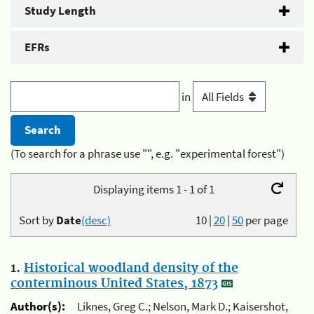
Study Length
EFRs
in
(To search for a phrase use "", e.g. "experimental forest")
Displaying items 1 - 1 of 1
Sort by
Date
(desc)
10
|
20
|
50
per page
1.
Historical woodland density of the
conterminous United States, 1873
Author(s):
Liknes, Greg C.; Nelson, Mark D.; Kaisershot,