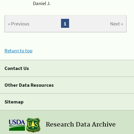
Daniel J.
« Previous
1
Next »
Return to top
Contact Us
Other Data Resources
Sitemap
Research Data Archive