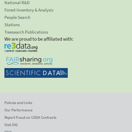
National R&D
Forest Inventory & Analysis
People Search
Stations
Treesearch Publications
We are proud to be affiliated with:
Policies and Links
Our Performance
Report Fraud on USDA Contracts
Visit OIG