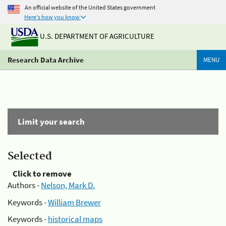
An official website of the United States government
Here's how you know
U.S. DEPARTMENT OF AGRICULTURE
Research Data Archive
MENU
Limit your search
Selected
Click to remove
Authors -
Nelson, Mark D.
Keywords -
William Brewer
Keywords -
historical maps