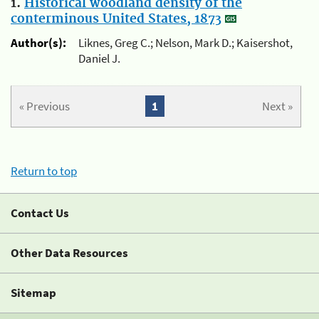
1.
Historical woodland density of the
conterminous United States, 1873
Author(s):
Liknes, Greg C.; Nelson, Mark D.; Kaisershot,
Daniel J.
« Previous
1
Next »
Return to top
Contact Us
Other Data Resources
Sitemap