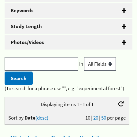
Keywords
Study Length
Photos/Videos
in
(To search for a phrase use "", e.g. "experimental forest")
Displaying items 1 - 1 of 1
Sort by
Date
(desc)
10
|
20
|
50
per page