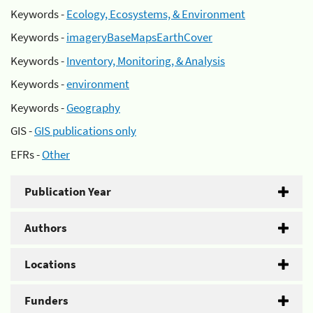
Keywords -
Ecology, Ecosystems, & Environment
Keywords -
imageryBaseMapsEarthCover
Keywords -
Inventory, Monitoring, & Analysis
Keywords -
environment
Keywords -
Geography
GIS -
GIS publications only
EFRs -
Other
Publication Year
Authors
Locations
Funders