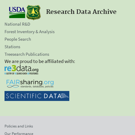
Research Data Archive
National R&D
Forest Inventory & Analysis
People Search
Stations
Treesearch Publications
We are proud to be affiliated with:
Policies and Links
Our Performance