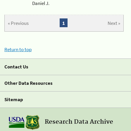
Daniel J.
« Previous
1
Next »
Return to top
Contact Us
Other Data Resources
Sitemap
Research Data Archive