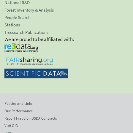
National R&D
Forest Inventory & Analysis
People Search
Stations
Treesearch Publications
We are proud to be affiliated with:
Policies and Links
Our Performance
Report Fraud on USDA Contracts
Visit OIG