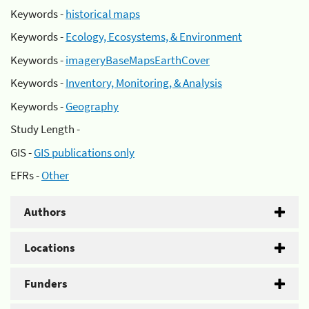
Keywords -
historical maps
Keywords -
Ecology, Ecosystems, & Environment
Keywords -
imageryBaseMapsEarthCover
Keywords -
Inventory, Monitoring, & Analysis
Keywords -
Geography
Study Length -
GIS -
GIS publications only
EFRs -
Other
Authors
Locations
Funders