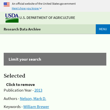
An official website of the United States government
Here's how you know
U.S. DEPARTMENT OF AGRICULTURE
Research Data Archive
MENU
Limit your search
Selected
Click to remove
Publication Year -
2013
Authors -
Nelson, Mark D.
Keywords -
William Brewer