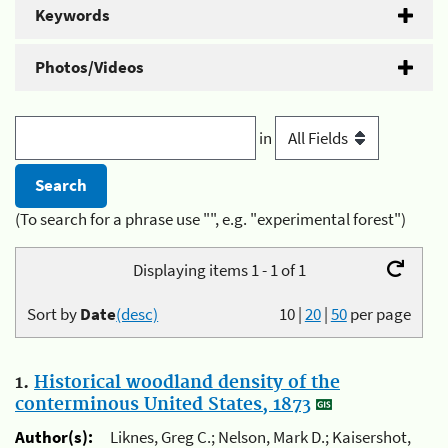
Keywords
Photos/Videos
in
(To search for a phrase use "", e.g. "experimental forest")
Displaying items 1 - 1 of 1
Sort by
Date
(desc)
10
|
20
|
50
per page
1.
Historical woodland density of the
conterminous United States, 1873
Author(s):
Liknes, Greg C.; Nelson, Mark D.; Kaisershot,