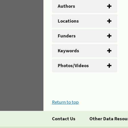
Authors
Locations
Funders
Keywords
Photos/Videos
Return to top
Contact Us
Other Data Resou