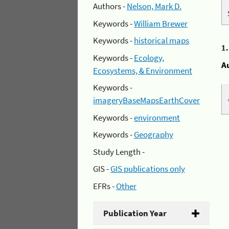
Authors -
Nelson, Mark D.
Keywords -
William Brewer
Keywords -
historical maps
1
Keywords -
Ecology,
A
Ecosystems, & Environment
Keywords -
imageryBaseMapsEarthCover
Keywords -
environment
Keywords -
Geography
Study Length -
GIS -
GIS publications only
EFRs -
Other
Publication Year