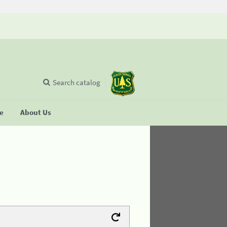
Search catalog
se
About Us