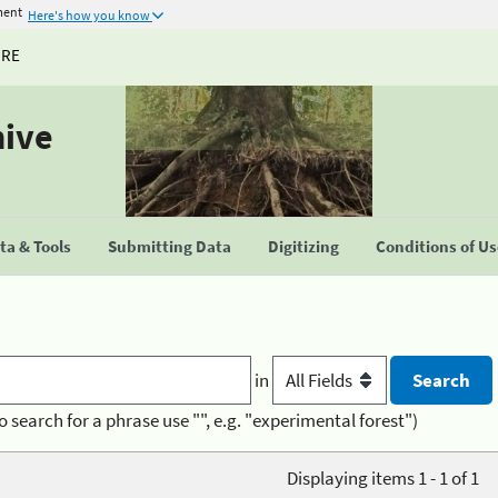
ment
Here's how you know
URE
hive
a & Tools
Submitting Data
Digitizing
Conditions of U
in
o search for a phrase use "", e.g. "experimental forest")
Displaying items 1 - 1 of 1