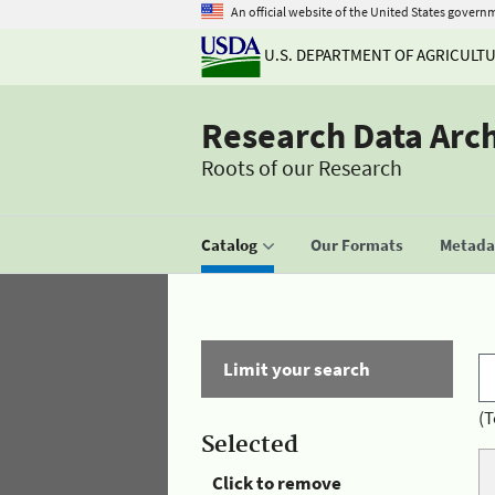
An official website of the United States govern
U.S. DEPARTMENT OF AGRICULT
Research Data Arc
Roots of our Research
Catalog
Our Formats
Metadat
Limit your search
(T
Selected
Click to remove