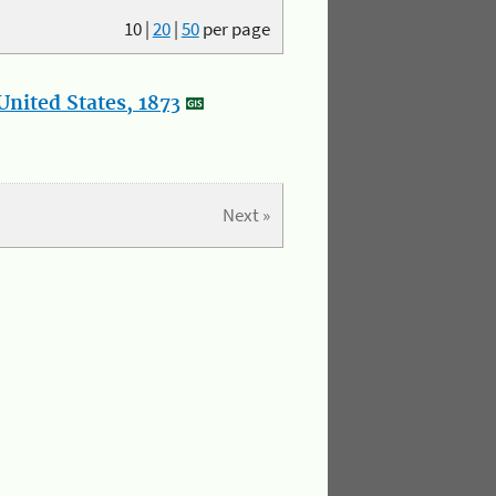
10
|
20
|
50
per page
nited States, 1873
Next »