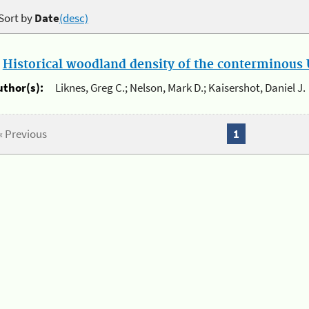
Sort by
Date
(desc)
.
Historical woodland density of the conterminous U
uthor(s):
Liknes, Greg C.; Nelson, Mark D.; Kaisershot, Daniel J.
« Previous
1