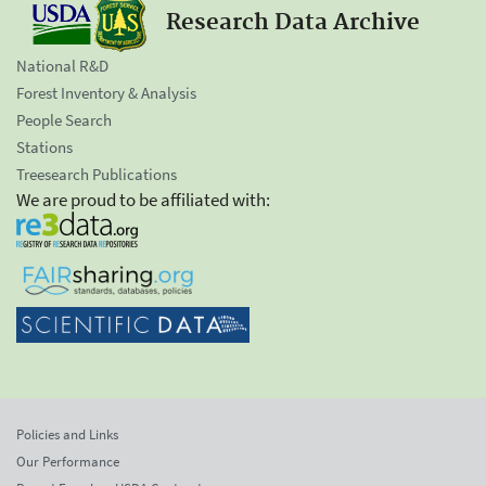
Research Data Archive
National R&D
Forest Inventory & Analysis
People Search
Stations
Treesearch Publications
We are proud to be affiliated with:
Policies and Links
Our Performance