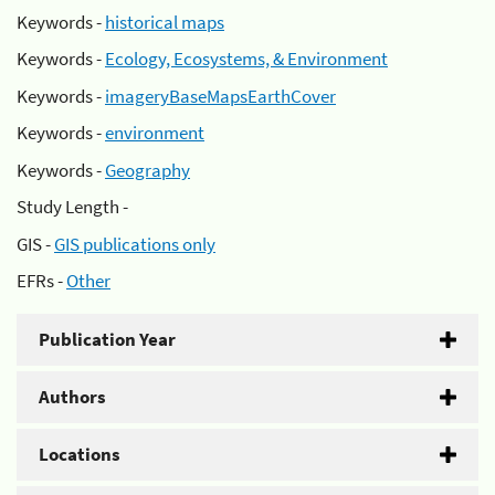
Keywords -
historical maps
Keywords -
Ecology, Ecosystems, & Environment
Keywords -
imageryBaseMapsEarthCover
Keywords -
environment
Keywords -
Geography
Study Length -
GIS -
GIS publications only
EFRs -
Other
Publication Year
Authors
Locations