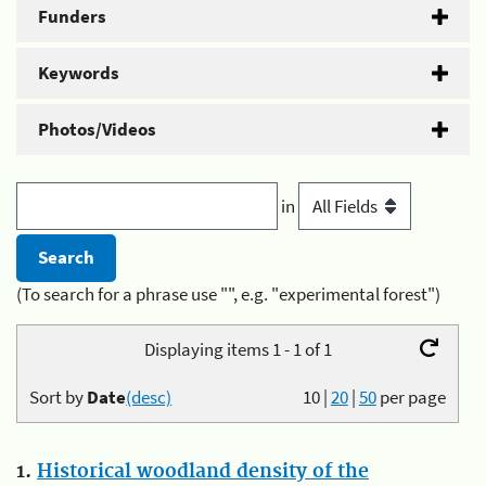
Funders
Keywords
Photos/Videos
in
(To search for a phrase use "", e.g. "experimental forest")
Displaying items 1 - 1 of 1
Sort by
Date
(desc)
10
|
20
|
50
per page
1.
Historical woodland density of the