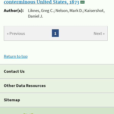
conterminous United States, 1873
Author(s):
Liknes, Greg C.; Nelson, Mark D.; Kaisershot,
Daniel J.
« Previous
1
Next »
Return to top
Contact Us
Other Data Resources
Sitemap