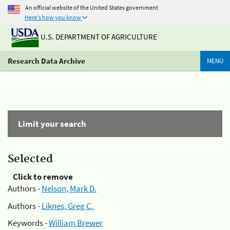
An official website of the United States government
Here's how you know
U.S. DEPARTMENT OF AGRICULTURE
Research Data Archive
MENU
Limit your search
Selected
Click to remove
Authors -
Nelson, Mark D.
Authors -
Liknes, Greg C.
Keywords -
William Brewer