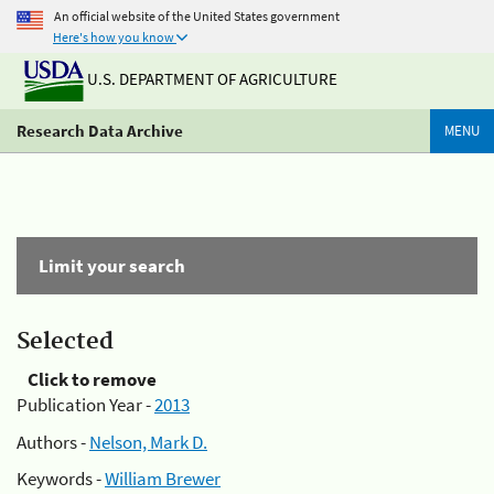
An official website of the United States government
Here's how you know
U.S. DEPARTMENT OF AGRICULTURE
Research Data Archive
MENU
Limit your search
Selected
Click to remove
Publication Year -
2013
Authors -
Nelson, Mark D.
Keywords -
William Brewer