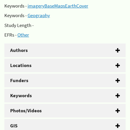
Keywords -
imageryBaseMapsEarthCover
Keywords -
Geography
Study Length -
EFRs -
Other
Authors
Locations
Funders
Keywords
Photos/Videos
GIS