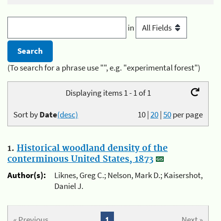
in
(To search for a phrase use "", e.g. "experimental forest")
Displaying items 1 - 1 of 1
Sort by
Date
(desc)
10
|
20
|
50
per page
1.
Historical woodland density of the
conterminous United States, 1873
Author(s):
Liknes, Greg C.; Nelson, Mark D.; Kaisershot,
Daniel J.
« Previous
1
Next »