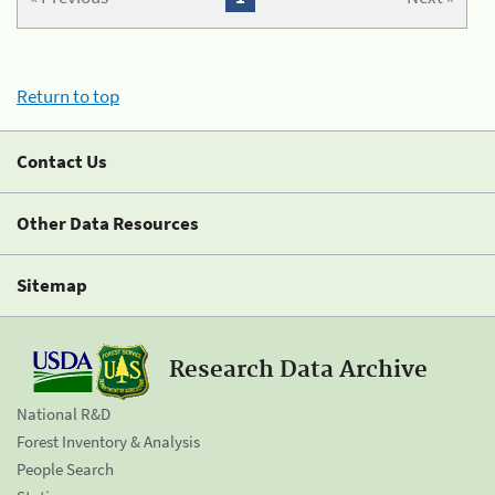
Return to top
Contact Us
Other Data Resources
Sitemap
Research Data Archive
National R&D
Forest Inventory & Analysis
People Search