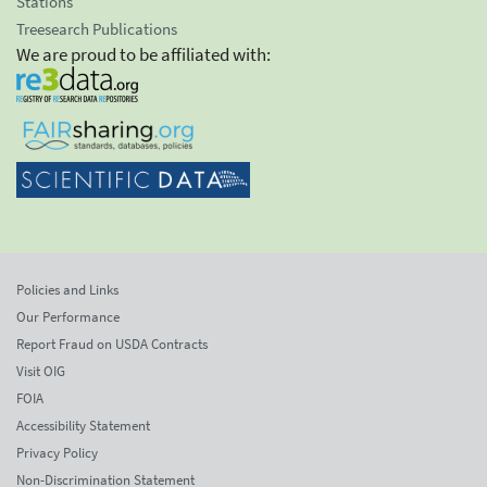
Stations
Treesearch Publications
We are proud to be affiliated with:
Policies and Links
Our Performance
Report Fraud on USDA Contracts
Visit OIG
FOIA
Accessibility Statement
Privacy Policy
Non-Discrimination Statement