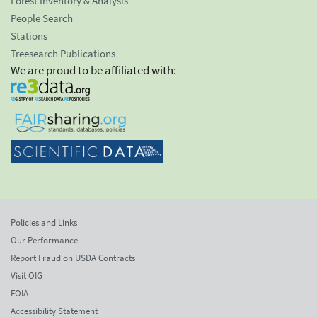
Forest Inventory & Analysis
People Search
Stations
Treesearch Publications
We are proud to be affiliated with:
Policies and Links
Our Performance
Report Fraud on USDA Contracts
Visit OIG
FOIA
Accessibility Statement