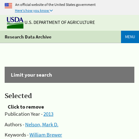
An official website of the United States government
Here's how you know
U.S. DEPARTMENT OF AGRICULTURE
Research Data Archive
MENU
Limit your search
Selected
Click to remove
Publication Year -
2013
Authors -
Nelson, Mark D.
Keywords -
William Brewer