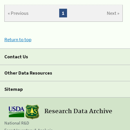
« Previous
1
Next »
Return to top
Contact Us
Other Data Resources
Sitemap
Research Data Archive
National R&D