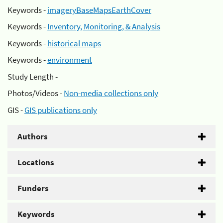
Keywords -
imageryBaseMapsEarthCover
Keywords -
Inventory, Monitoring, & Analysis
Keywords -
historical maps
Keywords -
environment
Study Length -
Photos/Videos -
Non-media collections only
GIS -
GIS publications only
Authors
Locations
Funders
Keywords