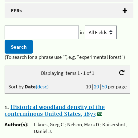
EFRs
in
(To search for a phrase use "", e.g. "experimental forest")
Displaying items 1 - 1 of 1
Sort by
Date
(desc)
10
|
20
|
50
per page
1.
Historical woodland density of the
conterminous United States, 1873
Author(s):
Liknes, Greg C.; Nelson, Mark D.; Kaisershot,
Daniel J.