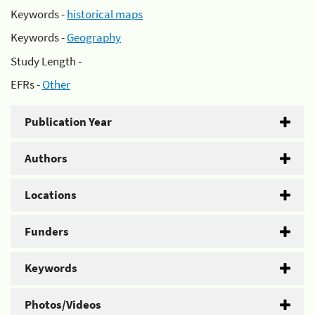
Keywords -
historical maps
Keywords -
Geography
Study Length -
EFRs -
Other
Publication Year
Authors
Locations
Funders
Keywords
Photos/Videos