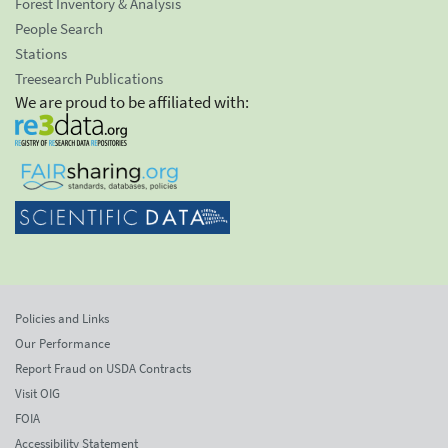
Forest Inventory & Analysis
People Search
Stations
Treesearch Publications
We are proud to be affiliated with:
Policies and Links
Our Performance
Report Fraud on USDA Contracts
Visit OIG
FOIA
Accessibility Statement