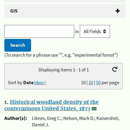
GIS
in
(To search for a phrase use "", e.g. "experimental forest")
Displaying items 1 - 1 of 1
Sort by
Date
(desc)
10
|
20
|
50
per page
1.
Historical woodland density of the
conterminous United States, 1873
Author(s):
Liknes, Greg C.; Nelson, Mark D.; Kaisershot,
Daniel J.