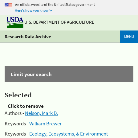
An official website of the United States government
Here's how you know
U.S. DEPARTMENT OF AGRICULTURE
Research Data Archive
MENU
Limit your search
Selected
Click to remove
Authors -
Nelson, Mark D.
Keywords -
William Brewer
Keywords -
Ecology, Ecosystems, & Environment