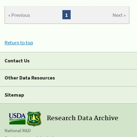
« Previous
1
Next »
Return to top
Contact Us
Other Data Resources
Sitemap
Research Data Archive
National R&D