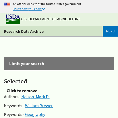
An official website of the United States government
Here's how you know
U.S. DEPARTMENT OF AGRICULTURE
Research Data Archive
MENU
Limit your search
Selected
Click to remove
Authors -
Nelson, Mark D.
Keywords -
William Brewer
Keywords -
Geography