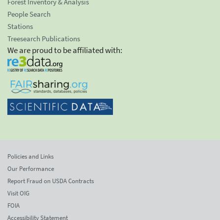
Forest Inventory & Analysis
People Search
Stations
Treesearch Publications
We are proud to be affiliated with:
Policies and Links
Our Performance
Report Fraud on USDA Contracts
Visit OIG
FOIA
Accessibility Statement