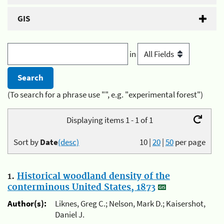
GIS
in
(To search for a phrase use "", e.g. "experimental forest")
Displaying items 1 - 1 of 1
Sort by
Date
(desc)
10
|
20
|
50
per page
1.
Historical woodland density of the
conterminous United States, 1873
Author(s):
Liknes, Greg C.; Nelson, Mark D.; Kaisershot,
Daniel J.