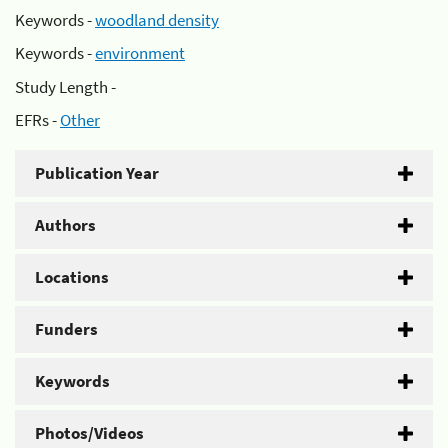
Keywords -
woodland density
Keywords -
environment
Study Length -
EFRs -
Other
Publication Year
Authors
Locations
Funders
Keywords
Photos/Videos