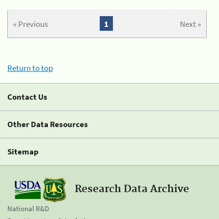
« Previous
1
Next »
Return to top
Contact Us
Other Data Resources
Sitemap
Research Data Archive
National R&D