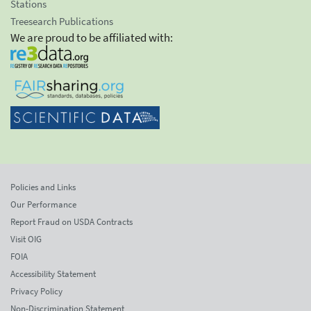
Stations
Treesearch Publications
We are proud to be affiliated with:
Policies and Links
Our Performance
Report Fraud on USDA Contracts
Visit OIG
FOIA
Accessibility Statement
Privacy Policy
Non-Discrimination Statement