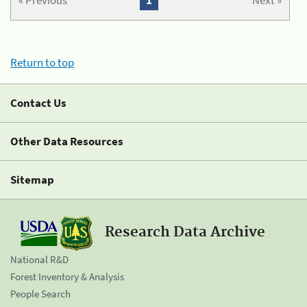
« Previous
1
Next »
Return to top
Contact Us
Other Data Resources
Sitemap
Research Data Archive
National R&D
Forest Inventory & Analysis
People Search