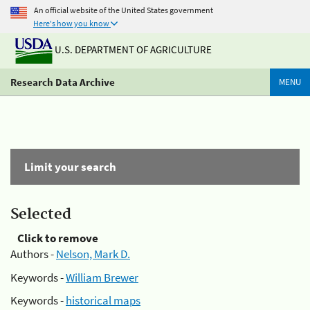
An official website of the United States government
Here's how you know
U.S. DEPARTMENT OF AGRICULTURE
Research Data Archive
MENU
Limit your search
Selected
Click to remove
Authors -
Nelson, Mark D.
Keywords -
William Brewer
Keywords -
historical maps