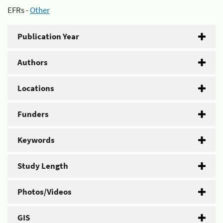
EFRs -
Other
Publication Year
Authors
Locations
Funders
Keywords
Study Length
Photos/Videos
GIS