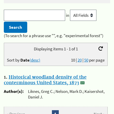
in
(To search for a phrase use "", e.g. "experimental forest")
Displaying items 1 - 1 of 1
Sort by
Date
(desc)
10
|
20
|
50
per page
1.
Historical woodland density of the
conterminous United States, 1873
Author(s):
Liknes, Greg C.; Nelson, Mark D.; Kaisershot,
Daniel J.