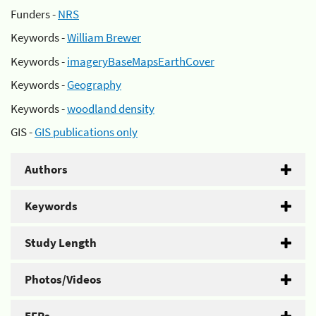
Funders -
NRS
Keywords -
William Brewer
Keywords -
imageryBaseMapsEarthCover
Keywords -
Geography
Keywords -
woodland density
GIS -
GIS publications only
Authors
Keywords
Study Length
Photos/Videos