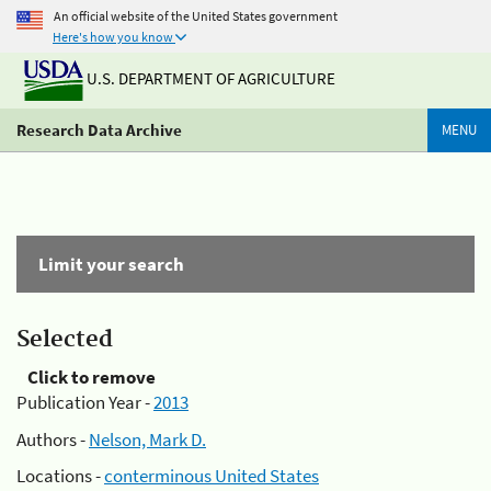
An official website of the United States government
Here's how you know
U.S. DEPARTMENT OF AGRICULTURE
Research Data Archive
MENU
Limit your search
Selected
Click to remove
Publication Year -
2013
Authors -
Nelson, Mark D.
Locations -
conterminous United States