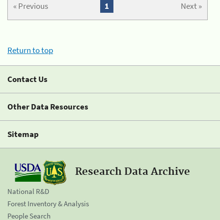
« Previous
1
Next »
Return to top
Contact Us
Other Data Resources
Sitemap
Research Data Archive
National R&D
Forest Inventory & Analysis
People Search