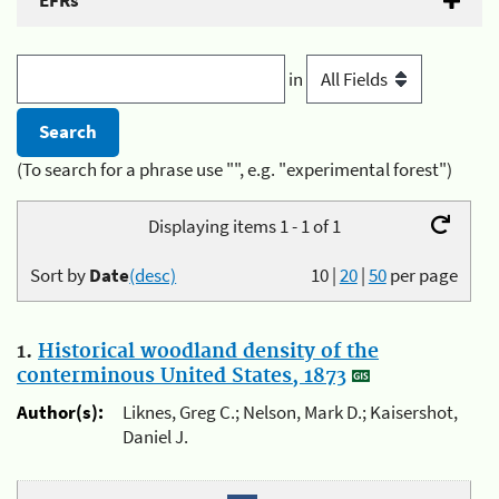
EFRs
in
(To search for a phrase use "", e.g. "experimental forest")
Displaying items 1 - 1 of 1
Sort by
Date
(desc)
10
|
20
|
50
per page
1.
Historical woodland density of the
conterminous United States, 1873
Author(s):
Liknes, Greg C.; Nelson, Mark D.; Kaisershot,
Daniel J.