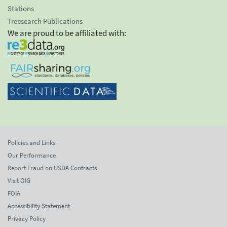
Stations
Treesearch Publications
We are proud to be affiliated with:
Policies and Links
Our Performance
Report Fraud on USDA Contracts
Visit OIG
FOIA
Accessibility Statement
Privacy Policy