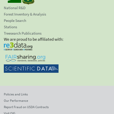
National R&D
Forest Inventory & Analysis
People Search
Stations
Treesearch Publications
We are proud to be affiliated with:
Policies and Links
Our Performance
Report Fraud on USDA Contracts
Visit OIG