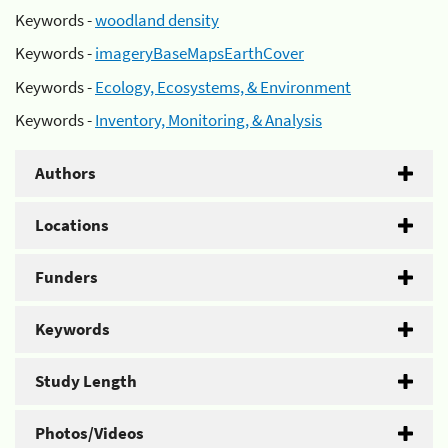
Keywords -
woodland density
Keywords -
imageryBaseMapsEarthCover
Keywords -
Ecology, Ecosystems, & Environment
Keywords -
Inventory, Monitoring, & Analysis
Authors
Locations
Funders
Keywords
Study Length
Photos/Videos