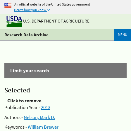
An official website of the United States government
Here's how you know
U.S. DEPARTMENT OF AGRICULTURE
Research Data Archive
MENU
Limit your search
Selected
Click to remove
Publication Year -
2013
Authors -
Nelson, Mark D.
Keywords -
William Brewer