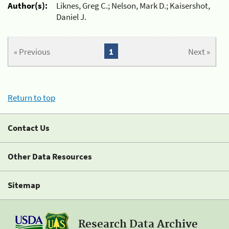
Author(s):
Liknes, Greg C.; Nelson, Mark D.; Kaisershot,
Daniel J.
« Previous
1
Next »
Return to top
Contact Us
Other Data Resources
Sitemap
Research Data Archive