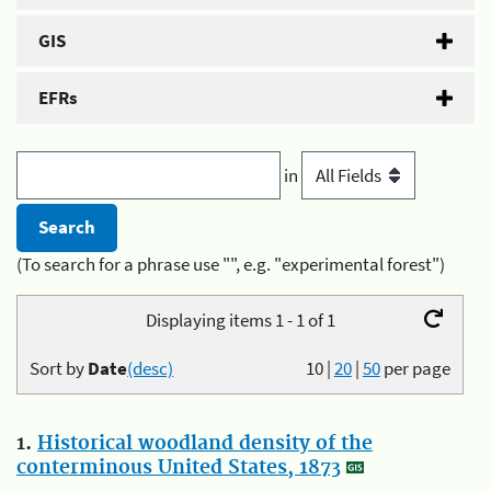
GIS
EFRs
in
(To search for a phrase use "", e.g. "experimental forest")
Displaying items 1 - 1 of 1
Sort by
Date
(desc)
10
|
20
|
50
per page
1.
Historical woodland density of the
conterminous United States, 1873