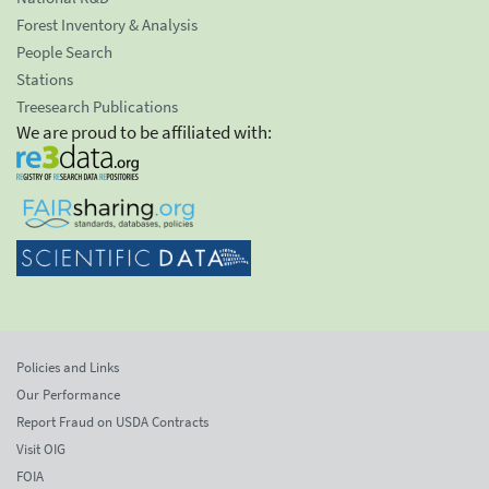
Forest Inventory & Analysis
People Search
Stations
Treesearch Publications
We are proud to be affiliated with:
Policies and Links
Our Performance
Report Fraud on USDA Contracts
Visit OIG
FOIA