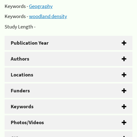
Keywords -
Geography
Keywords -
woodland density
Study Length -
Publication Year
Authors
Locations
Funders
Keywords
Photos/Videos