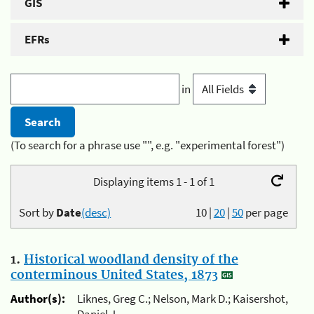
GIS
EFRs
in
(To search for a phrase use "", e.g. "experimental forest")
Displaying items 1 - 1 of 1
Sort by
Date
(desc)
10
|
20
|
50
per page
1.
Historical woodland density of the
conterminous United States, 1873
Author(s):
Liknes, Greg C.; Nelson, Mark D.; Kaisershot,
Daniel J.