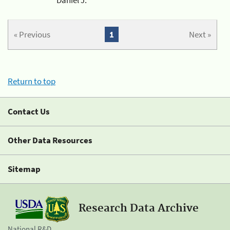
« Previous
1
Next »
Return to top
Contact Us
Other Data Resources
Sitemap
Research Data Archive
National R&D