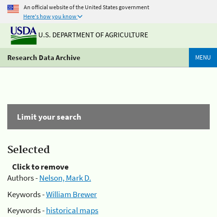
An official website of the United States government
Here's how you know
U.S. DEPARTMENT OF AGRICULTURE
Research Data Archive
MENU
Limit your search
Selected
Click to remove
Authors -
Nelson, Mark D.
Keywords -
William Brewer
Keywords -
historical maps