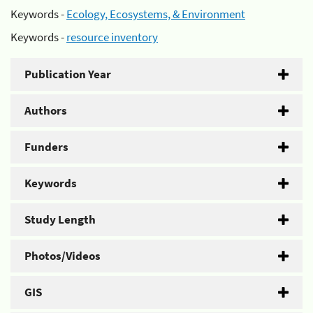
Keywords -
Ecology, Ecosystems, & Environment
Keywords -
resource inventory
Publication Year
Authors
Funders
Keywords
Study Length
Photos/Videos
GIS