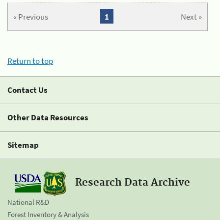
« Previous
1
Next »
Return to top
Contact Us
Other Data Resources
Sitemap
Research Data Archive
National R&D
Forest Inventory & Analysis