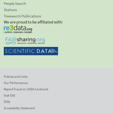
People Search
Stations
Treesearch Publications
We are proud to be affiliated with:
Policies and Links
Our Performance
Report Fraud on USDA Contracts
Visit OIG
FOIA
Accessibility Statement