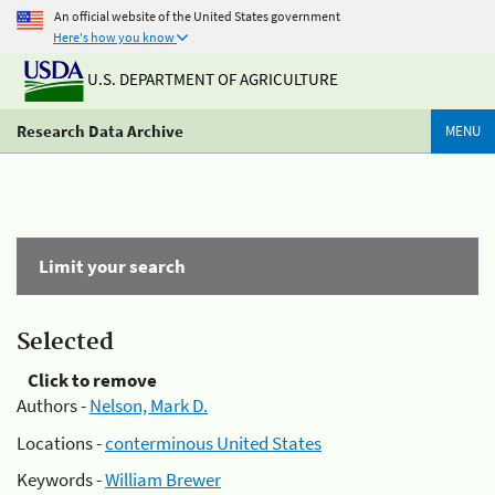
An official website of the United States government
Here's how you know
U.S. DEPARTMENT OF AGRICULTURE
Research Data Archive
MENU
Limit your search
Selected
Click to remove
Authors -
Nelson, Mark D.
Locations -
conterminous United States
Keywords -
William Brewer