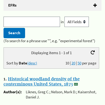
EFRs
in
(To search for a phrase use "", e.g. "experimental forest")
Displaying items 1 - 1 of 1
Sort by
Date
(desc)
10
|
20
|
50
per page
1.
Historical woodland density of the
conterminous United States, 1873
Author(s):
Liknes, Greg C.; Nelson, Mark D.; Kaisershot,
Daniel J.