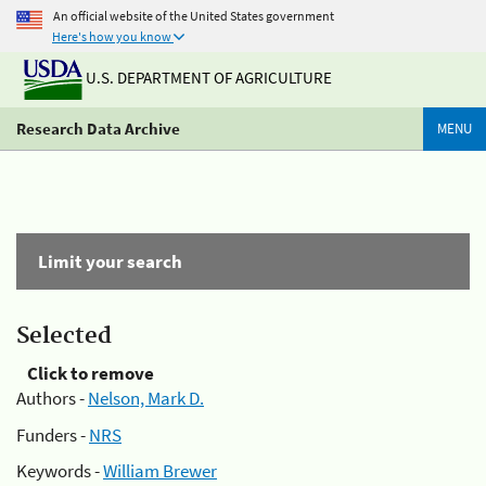
An official website of the United States government
Here's how you know
U.S. DEPARTMENT OF AGRICULTURE
Research Data Archive
MENU
Limit your search
Selected
Click to remove
Authors -
Nelson, Mark D.
Funders -
NRS
Keywords -
William Brewer