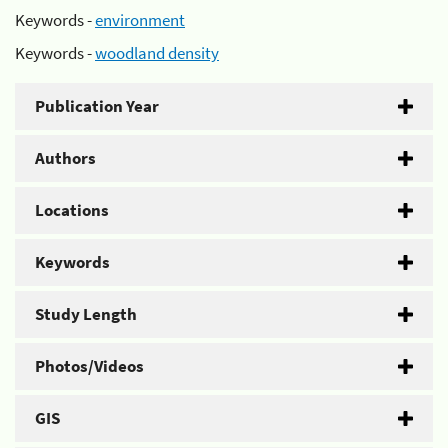
Keywords -
environment
Keywords -
woodland density
Publication Year
Authors
Locations
Keywords
Study Length
Photos/Videos
GIS