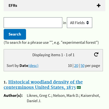
EFRs
in
(To search for a phrase use "", e.g. "experimental forest")
Displaying items 1 - 1 of 1
Sort by
Date
(desc)
10
|
20
|
50
per page
1.
Historical woodland density of the
conterminous United States, 1873
Author(s):
Liknes, Greg C.; Nelson, Mark D.; Kaisershot,
Daniel J.