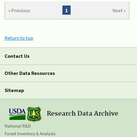
« Previous
1
Next »
Return to top
Contact Us
Other Data Resources
Sitemap
Research Data Archive
National R&D
Forest Inventory & Analysis