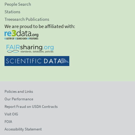
People Search
Stations
Treesearch Publications
We are proud to be affiliated with:
Policies and Links
Our Performance
Report Fraud on USDA Contracts
Visit OIG
FOIA
Accessibility Statement