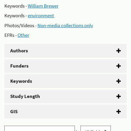
Keywords -
William Brewer
Keywords -
environment
Photos/Videos -
Non-media collections only
EFRs -
Other
Authors
Funders
Keywords
Study Length
GIS