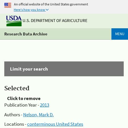
An official website of the United States government
Here's how you know
U.S. DEPARTMENT OF AGRICULTURE
Research Data Archive
MENU
Limit your search
Selected
Click to remove
Publication Year -
2013
Authors -
Nelson, Mark D.
Locations -
conterminous United States