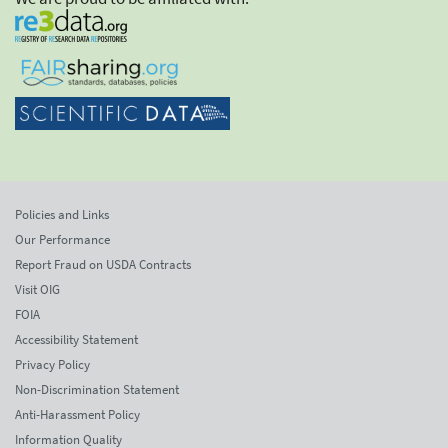
Policies and Links
Our Performance
Report Fraud on USDA Contracts
Visit OIG
FOIA
Accessibility Statement
Privacy Policy
Non-Discrimination Statement
Anti-Harassment Policy
Information Quality