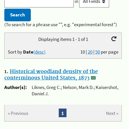
in
(To search for a phrase use "", e.g. "experimental forest")
Displaying items 1 - 1 of 1
Sort by
Date
(desc)
10
|
20
|
50
per page
1.
Historical woodland density of the
conterminous United States, 1873
Author(s):
Liknes, Greg C.; Nelson, Mark D.; Kaisershot,
Daniel J.
« Previous
1
Next »