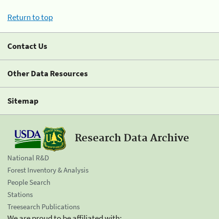
Return to top
Contact Us
Other Data Resources
Sitemap
Research Data Archive
National R&D
Forest Inventory & Analysis
People Search
Stations
Treesearch Publications
We are proud to be affiliated with: