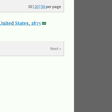
10
|
20
|
50
per page
nited States, 1873
Next »