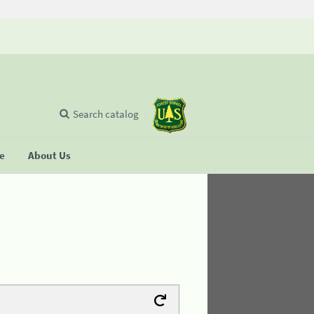
Search catalog
se
About Us