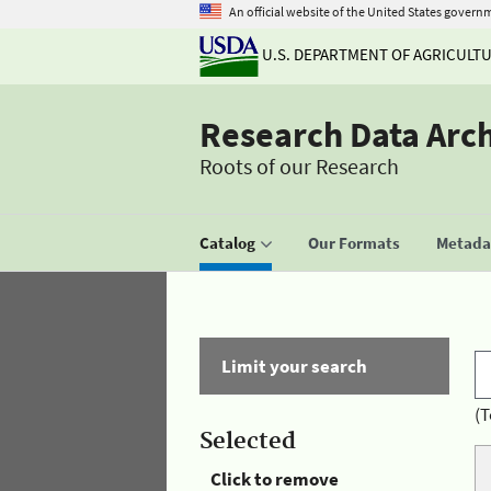
An official website of the United States govern
U.S. DEPARTMENT OF AGRICULT
Research Data Arc
Roots of our Research
Catalog
Our Formats
Metadat
Limit your search
(T
Selected
Click to remove