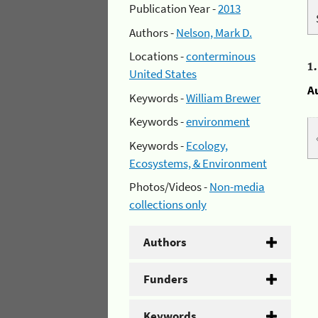
Publication Year -
2013
Authors -
Nelson, Mark D.
Locations -
conterminous
1
United States
A
Keywords -
William Brewer
Keywords -
environment
Keywords -
Ecology,
Ecosystems, & Environment
Photos/Videos -
Non-media
collections only
Authors
Funders
Keywords