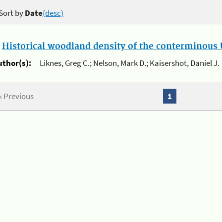
Sort by
Date
(desc)
.
Historical woodland density of the conterminous U
uthor(s):
Liknes, Greg C.; Nelson, Mark D.; Kaisershot, Daniel J.
« Previous
1