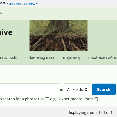
ment
Here's how you know
URE
hive
a & Tools
Submitting Data
Digitizing
Conditions of U
in
o search for a phrase use "", e.g. "experimental forest")
Displaying items 1 - 1 of 1