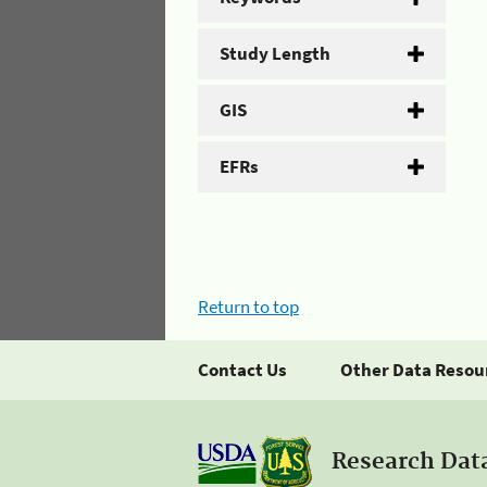
Study Length
GIS
EFRs
Return to top
Contact Us
Other Data Resou
Research Dat