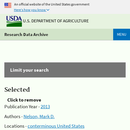
An official website of the United States government
Here's how you know
U.S. DEPARTMENT OF AGRICULTURE
Research Data Archive
MENU
Limit your search
Selected
Click to remove
Publication Year -
2013
Authors -
Nelson, Mark D.
Locations -
conterminous United States