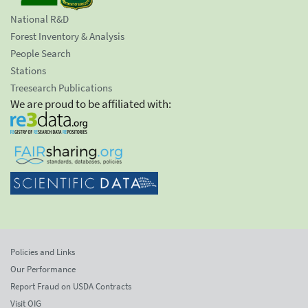
National R&D
Forest Inventory & Analysis
People Search
Stations
Treesearch Publications
We are proud to be affiliated with:
Policies and Links
Our Performance
Report Fraud on USDA Contracts
Visit OIG