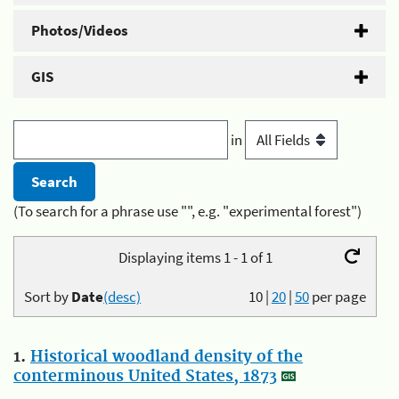
Photos/Videos
GIS
in
(To search for a phrase use "", e.g. "experimental forest")
Displaying items 1 - 1 of 1
Sort by
Date
(desc)
10
|
20
|
50
per page
1.
Historical woodland density of the
conterminous United States, 1873