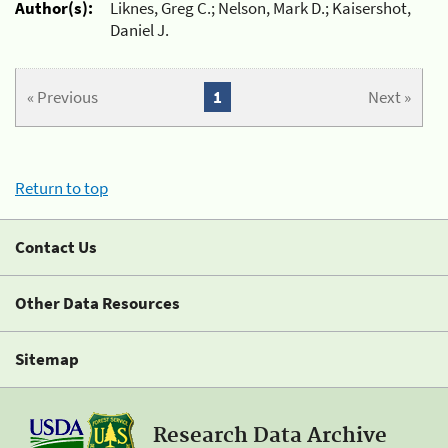
Author(s):
Liknes, Greg C.; Nelson, Mark D.; Kaisershot,
Daniel J.
« Previous
1
Next »
Return to top
Contact Us
Other Data Resources
Sitemap
Research Data Archive