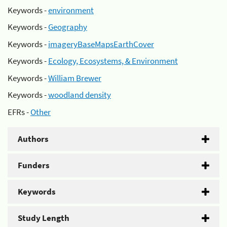
Keywords -
environment
Keywords -
Geography
Keywords -
imageryBaseMapsEarthCover
Keywords -
Ecology, Ecosystems, & Environment
Keywords -
William Brewer
Keywords -
woodland density
EFRs -
Other
Authors
Funders
Keywords
Study Length