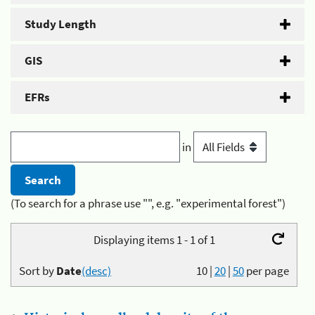
Study Length
GIS
EFRs
in
(To search for a phrase use "", e.g. "experimental forest")
Displaying items 1 - 1 of 1
Sort by
Date
(desc)
10
|
20
|
50
per page