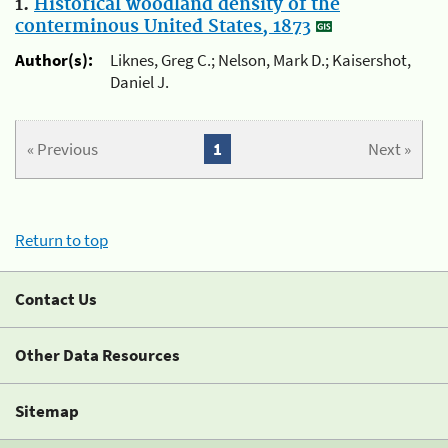
1.
Historical woodland density of the
conterminous United States, 1873
Author(s):
Liknes, Greg C.; Nelson, Mark D.; Kaisershot,
Daniel J.
« Previous
1
Next »
Return to top
Contact Us
Other Data Resources
Sitemap