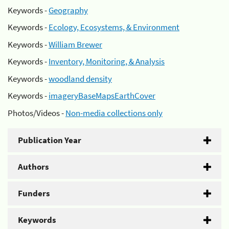
Keywords -
Geography
Keywords -
Ecology, Ecosystems, & Environment
Keywords -
William Brewer
Keywords -
Inventory, Monitoring, & Analysis
Keywords -
woodland density
Keywords -
imageryBaseMapsEarthCover
Photos/Videos -
Non-media collections only
Publication Year
Authors
Funders
Keywords