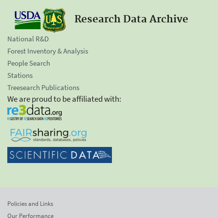
Research Data Archive
National R&D
Forest Inventory & Analysis
People Search
Stations
Treesearch Publications
We are proud to be affiliated with:
Policies and Links
Our Performance