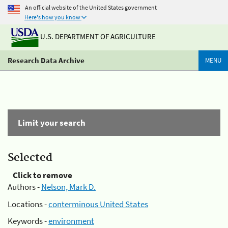
An official website of the United States government
Here's how you know
U.S. DEPARTMENT OF AGRICULTURE
Research Data Archive
MENU
Limit your search
Selected
Click to remove
Authors -
Nelson, Mark D.
Locations -
conterminous United States
Keywords -
environment