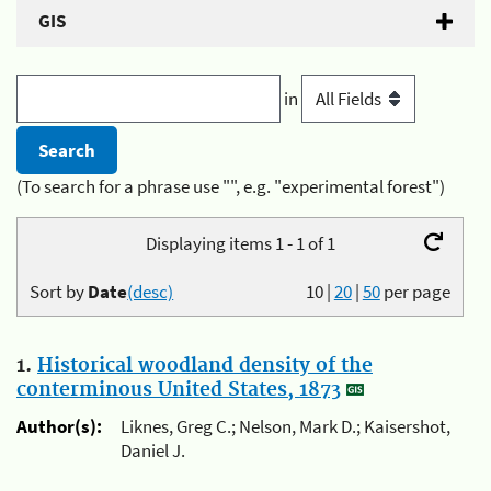
GIS
in
(To search for a phrase use "", e.g. "experimental forest")
Displaying items 1 - 1 of 1
Sort by
Date
(desc)
10
|
20
|
50
per page
1.
Historical woodland density of the
conterminous United States, 1873
Author(s):
Liknes, Greg C.; Nelson, Mark D.; Kaisershot,
Daniel J.