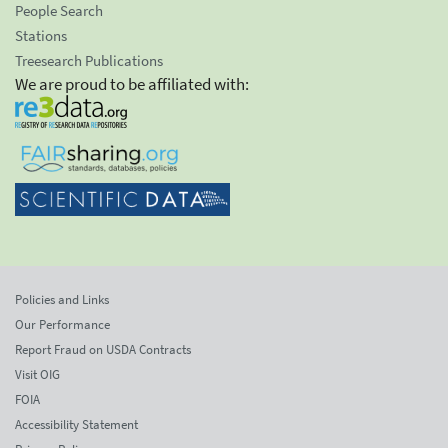
People Search
Stations
Treesearch Publications
We are proud to be affiliated with:
Policies and Links
Our Performance
Report Fraud on USDA Contracts
Visit OIG
FOIA
Accessibility Statement