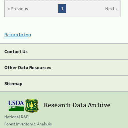
« Previous
1
Next »
Return to top
Contact Us
Other Data Resources
Sitemap
Research Data Archive
National R&D
Forest Inventory & Analysis