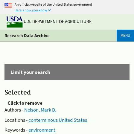
An official website of the United States government
Here's how you know
U.S. DEPARTMENT OF AGRICULTURE
Research Data Archive
MENU
Limit your search
Selected
Click to remove
Authors -
Nelson, Mark D.
Locations -
conterminous United States
Keywords -
environment