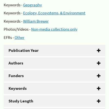
Keywords -
Geography
Keywords -
Ecology, Ecosystems, & Environment
Keywords -
William Brewer
Photos/Videos -
Non-media collections only
EFRs -
Other
Publication Year
Authors
Funders
Keywords
Study Length