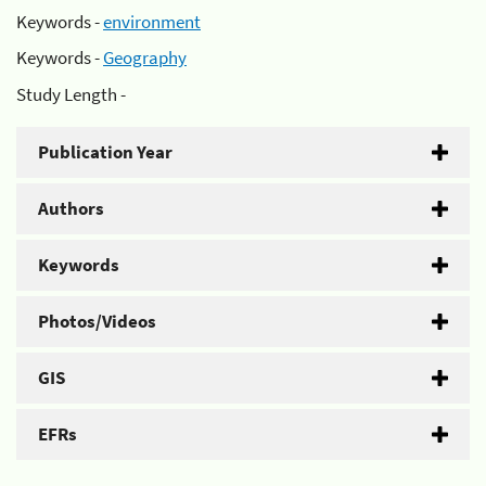
Keywords -
environment
Keywords -
Geography
Study Length -
Publication Year
Authors
Keywords
Photos/Videos
GIS
EFRs