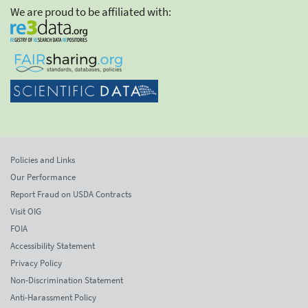
We are proud to be affiliated with:
Policies and Links
Our Performance
Report Fraud on USDA Contracts
Visit OIG
FOIA
Accessibility Statement
Privacy Policy
Non-Discrimination Statement
Anti-Harassment Policy