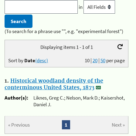
in
(To search for a phrase use "", e.g. "experimental forest")
Displaying items 1 - 1 of 1
Sort by
Date
(desc)
10
|
20
|
50
per page
1.
Historical woodland density of the
conterminous United States, 1873
Author(s):
Liknes, Greg C.; Nelson, Mark D.; Kaisershot,
Daniel J.
« Previous
1
Next »