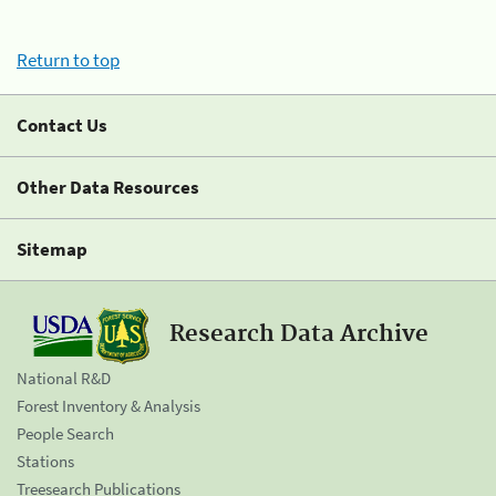
Return to top
Contact Us
Other Data Resources
Sitemap
Research Data Archive
National R&D
Forest Inventory & Analysis
People Search
Stations
Treesearch Publications