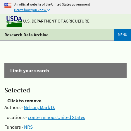
An official website of the United States government
Here's how you know
U.S. DEPARTMENT OF AGRICULTURE
Research Data Archive
MENU
Limit your search
Selected
Click to remove
Authors -
Nelson, Mark D.
Locations -
conterminous United States
Funders -
NRS