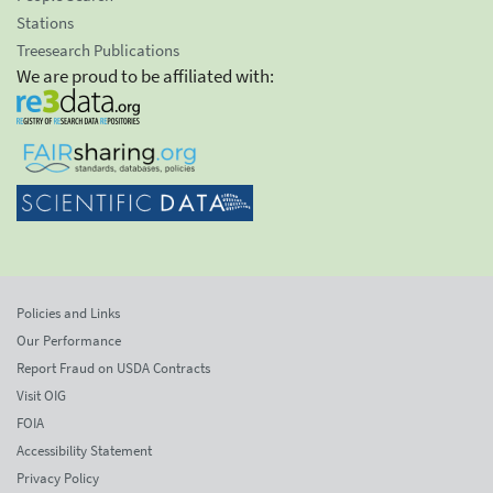
Stations
Treesearch Publications
We are proud to be affiliated with:
Policies and Links
Our Performance
Report Fraud on USDA Contracts
Visit OIG
FOIA
Accessibility Statement
Privacy Policy