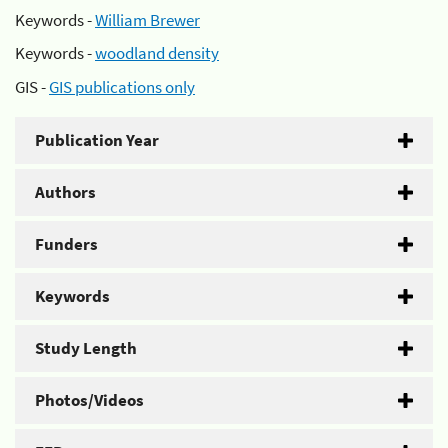
Keywords -
William Brewer
Keywords -
woodland density
GIS -
GIS publications only
Publication Year
Authors
Funders
Keywords
Study Length
Photos/Videos