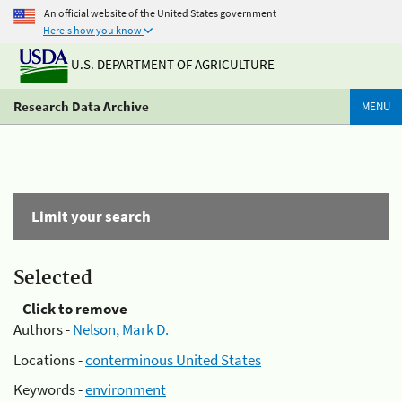
An official website of the United States government
Here's how you know
U.S. DEPARTMENT OF AGRICULTURE
Research Data Archive
MENU
Limit your search
Selected
Click to remove
Authors -
Nelson, Mark D.
Locations -
conterminous United States
Keywords -
environment