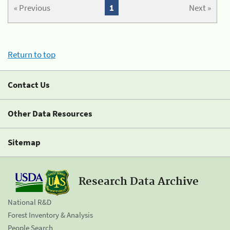
« Previous
1
Next »
Return to top
Contact Us
Other Data Resources
Sitemap
Research Data Archive
National R&D
Forest Inventory & Analysis
People Search