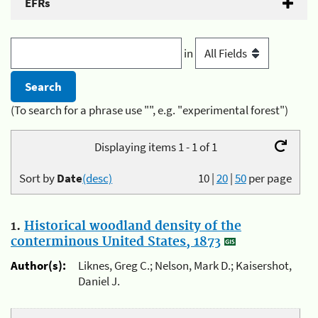
EFRs
in
(To search for a phrase use "", e.g. "experimental forest")
Displaying items 1 - 1 of 1
Sort by
Date
(desc)
10
|
20
|
50
per page
1.
Historical woodland density of the
conterminous United States, 1873
Author(s):
Liknes, Greg C.; Nelson, Mark D.; Kaisershot,
Daniel J.