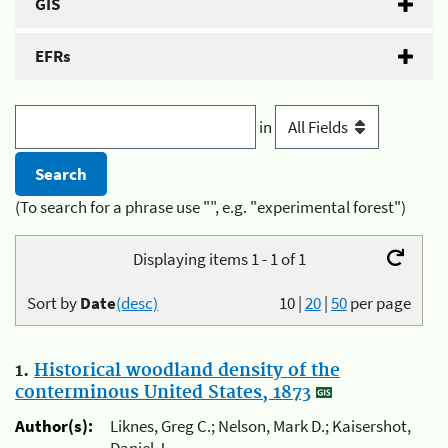
GIS
EFRs
in
(To search for a phrase use "", e.g. "experimental forest")
Displaying items 1 - 1 of 1
Sort by
Date
(desc)
10
|
20
|
50
per page
1.
Historical woodland density of the
conterminous United States, 1873
Author(s):
Liknes, Greg C.; Nelson, Mark D.; Kaisershot,
Daniel J.