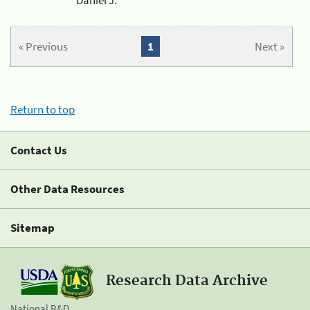
« Previous
1
Next »
Return to top
Contact Us
Other Data Resources
Sitemap
Research Data Archive
National R&D