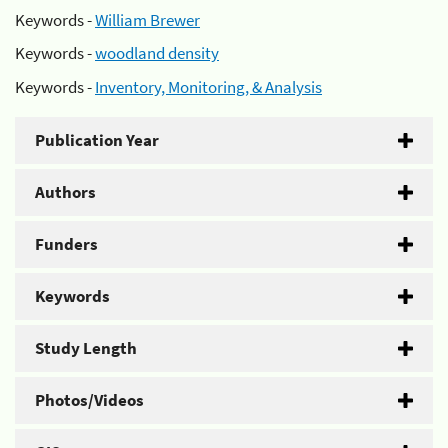
Keywords -
William Brewer
Keywords -
woodland density
Keywords -
Inventory, Monitoring, & Analysis
Publication Year
Authors
Funders
Keywords
Study Length
Photos/Videos