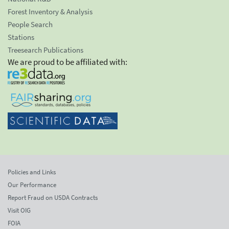
Forest Inventory & Analysis
People Search
Stations
Treesearch Publications
We are proud to be affiliated with:
Policies and Links
Our Performance
Report Fraud on USDA Contracts
Visit OIG
FOIA