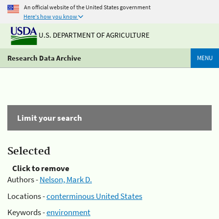
An official website of the United States government
Here's how you know
U.S. DEPARTMENT OF AGRICULTURE
Research Data Archive
MENU
Limit your search
Selected
Click to remove
Authors -
Nelson, Mark D.
Locations -
conterminous United States
Keywords -
environment