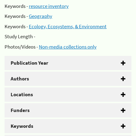
Keywords -
resource inventory
Keywords -
Geography
Keywords -
Ecology, Ecosystems, & Environment
Study Length -
Photos/Videos -
Non-media collections only
Publication Year
Authors
Locations
Funders
Keywords