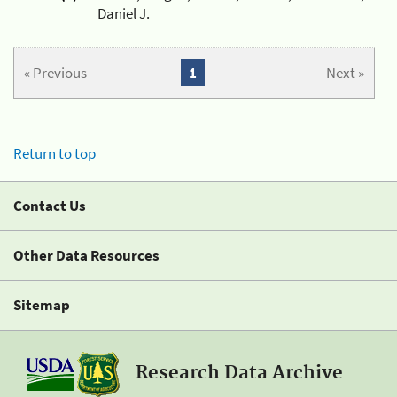
Daniel J.
« Previous
1
Next »
Return to top
Contact Us
Other Data Resources
Sitemap
Research Data Archive