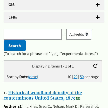
GIS
EFRs
in
(To search for a phrase use "", e.g. "experimental forest")
Displaying items 1 - 1 of 1
Sort by
Date
(desc)
10
|
20
|
50
per page
1.
Historical woodland density of the
conterminous United States, 1873
Author(s):
Liknes, Greg C.; Nelson, Mark D.; Kaisershot,