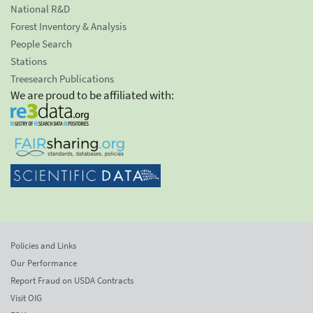
National R&D
Forest Inventory & Analysis
People Search
Stations
Treesearch Publications
We are proud to be affiliated with:
Policies and Links
Our Performance
Report Fraud on USDA Contracts
Visit OIG