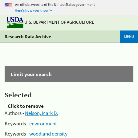
An official website of the United States government
Here's how you know
U.S. DEPARTMENT OF AGRICULTURE
Research Data Archive
MENU
Limit your search
Selected
Click to remove
Authors -
Nelson, Mark D.
Keywords -
environment
Keywords -
woodland density