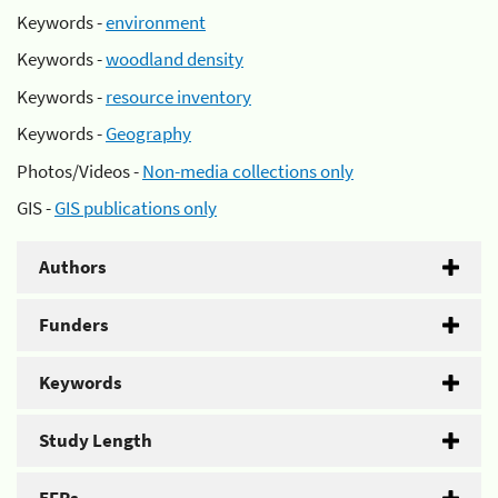
Keywords -
environment
Keywords -
woodland density
Keywords -
resource inventory
Keywords -
Geography
Photos/Videos -
Non-media collections only
GIS -
GIS publications only
Authors
Funders
Keywords
Study Length