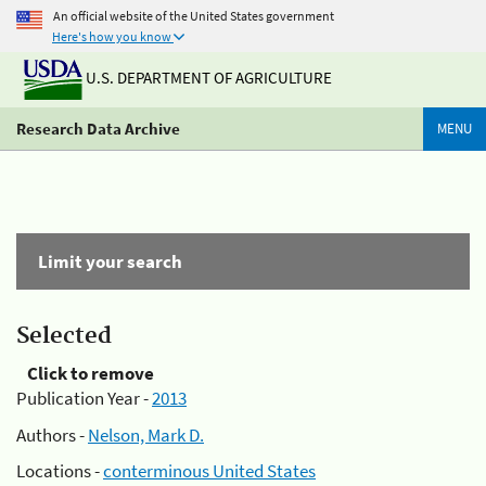
An official website of the United States government
Here's how you know
U.S. DEPARTMENT OF AGRICULTURE
Research Data Archive
MENU
Limit your search
Selected
Click to remove
Publication Year -
2013
Authors -
Nelson, Mark D.
Locations -
conterminous United States