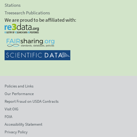
Stations
Treesearch Publications
We are proud to be affiliated with:
Policies and Links
Our Performance
Report Fraud on USDA Contracts
Visit OIG
FOIA
Accessibility Statement
Privacy Policy