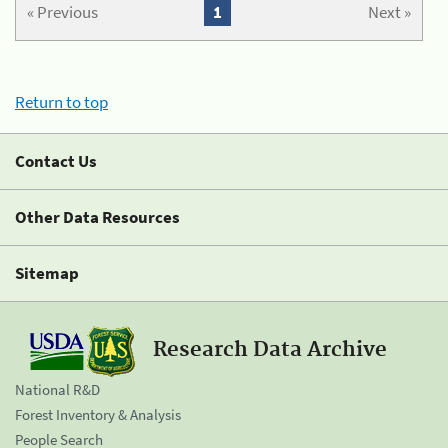
« Previous
1
Next »
Return to top
Contact Us
Other Data Resources
Sitemap
Research Data Archive
National R&D
Forest Inventory & Analysis
People Search