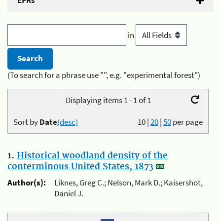
EFRs
in
(To search for a phrase use "", e.g. "experimental forest")
Displaying items 1 - 1 of 1
Sort by
Date
(desc)
10
|
20
|
50
per page
1.
Historical woodland density of the
conterminous United States, 1873
Author(s):
Liknes, Greg C.; Nelson, Mark D.; Kaisershot,
Daniel J.