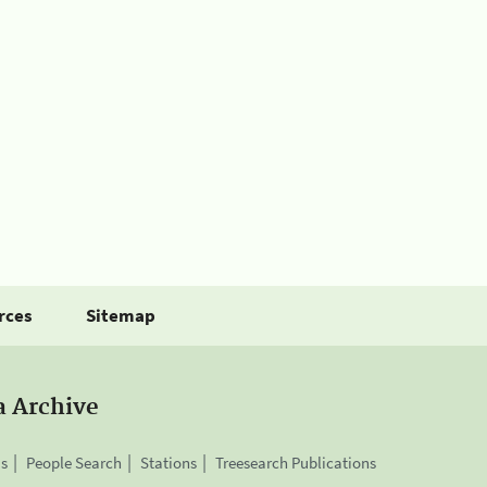
rces
Sitemap
a Archive
is
People Search
Stations
Treesearch Publications