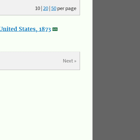
10
|
20
|
50
per page
nited States, 1873
Next »