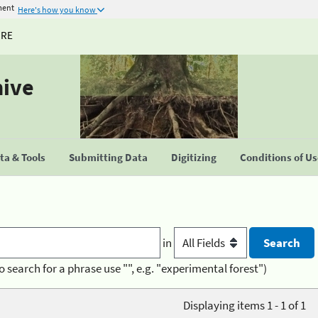
ment
Here's how you know
URE
hive
a & Tools
Submitting Data
Digitizing
Conditions of U
in
o search for a phrase use "", e.g. "experimental forest")
Displaying items 1 - 1 of 1