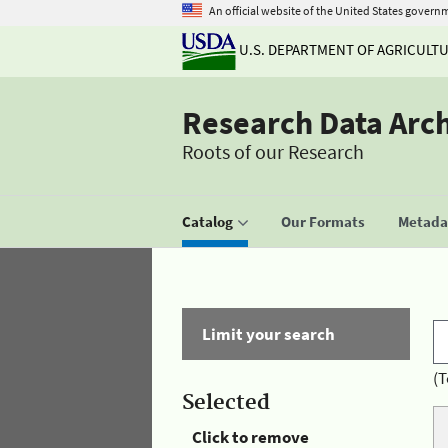
An official website of the United States govern
U.S. DEPARTMENT OF AGRICULT
Research Data Arc
Roots of our Research
Catalog
Our Formats
Metadat
Limit your search
(T
Selected
Click to remove