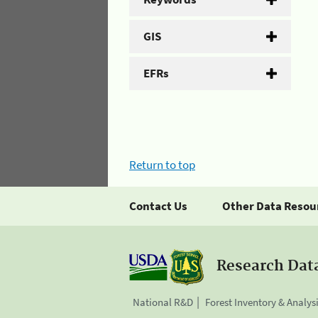
GIS
EFRs
Return to top
Contact Us
Other Data Resou
Research Dat
National R&D
Forest Inventory & Analys