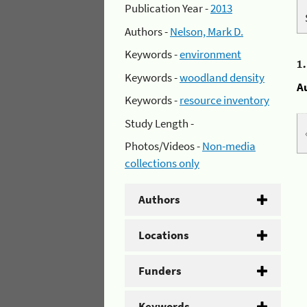
Publication Year -
2013
Authors -
Nelson, Mark D.
Keywords -
environment
1
Keywords -
woodland density
A
Keywords -
resource inventory
Study Length -
Photos/Videos -
Non-media
collections only
Authors
Locations
Funders
Keywords