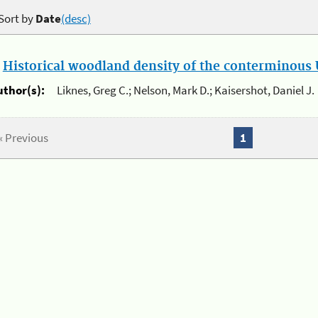
Sort by
Date
(desc)
.
Historical woodland density of the conterminous U
uthor(s):
Liknes, Greg C.; Nelson, Mark D.; Kaisershot, Daniel J.
« Previous
1