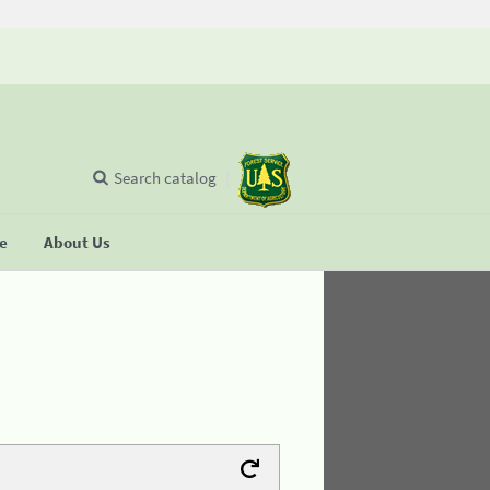
Search catalog
se
About Us