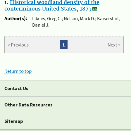
1.
Historical woodland density of the
conterminous United States, 1873
Author(s):
Liknes, Greg C.; Nelson, Mark D.; Kaisershot,
Daniel J.
« Previous
1
Next »
Return to top
Contact Us
Other Data Resources
Sitemap