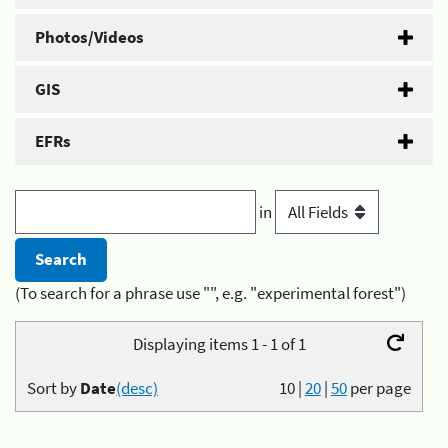
Photos/Videos
GIS
EFRs
in
(To search for a phrase use "", e.g. "experimental forest")
Displaying items 1 - 1 of 1
Sort by
Date
(desc)
10
|
20
|
50
per page