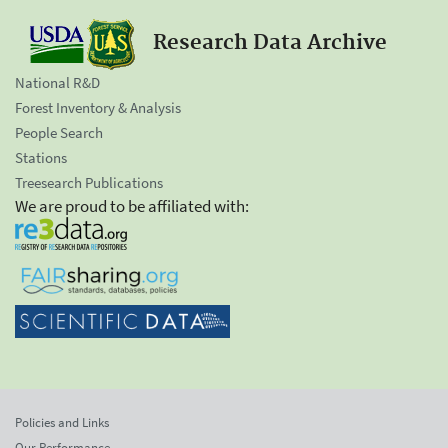
Research Data Archive
National R&D
Forest Inventory & Analysis
People Search
Stations
Treesearch Publications
We are proud to be affiliated with:
Policies and Links
Our Performance