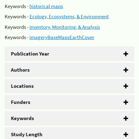
Keywords -
historical maps
Keywords -
Ecology, Ecosystems, & Environment
Keywords -
Inventory, Monitoring, & Analysis
Keywords -
imageryBaseMapsEarthCover
Publication Year
Authors
Locations
Funders
Keywords
Study Length