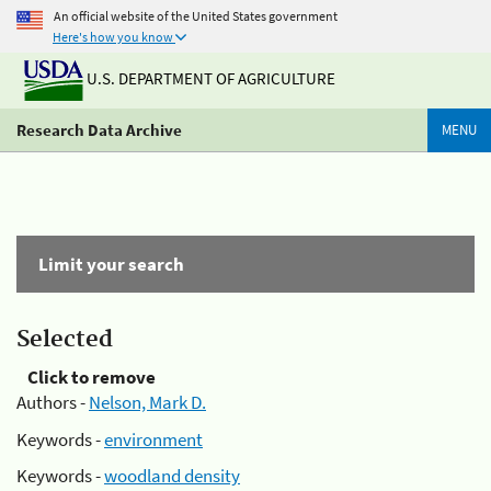
An official website of the United States government
Here's how you know
U.S. DEPARTMENT OF AGRICULTURE
Research Data Archive
MENU
Limit your search
Selected
Click to remove
Authors -
Nelson, Mark D.
Keywords -
environment
Keywords -
woodland density