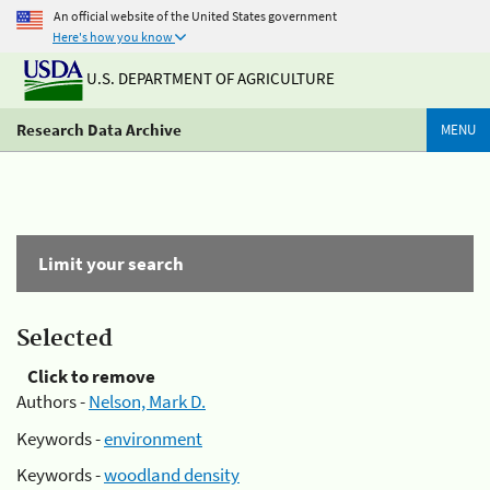
An official website of the United States government
Here's how you know
U.S. DEPARTMENT OF AGRICULTURE
Research Data Archive
MENU
Limit your search
Selected
Click to remove
Authors -
Nelson, Mark D.
Keywords -
environment
Keywords -
woodland density