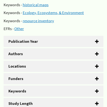
Keywords -
historical maps
Keywords -
Ecology, Ecosystems, & Environment
Keywords -
resource inventory
EFRs -
Other
Publication Year
Authors
Locations
Funders
Keywords
Study Length