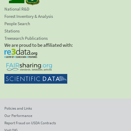
National R&D
Forest Inventory & Analysis
People Search
Stations
Treesearch Publications
We are proud to be affiliated with:
Policies and Links
Our Performance
Report Fraud on USDA Contracts
Visit OIG