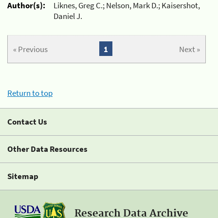
Author(s):
Liknes, Greg C.; Nelson, Mark D.; Kaisershot,
Daniel J.
« Previous
1
Next »
Return to top
Contact Us
Other Data Resources
Sitemap
Research Data Archive