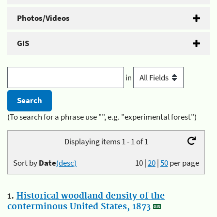
Photos/Videos
GIS
in
(To search for a phrase use "", e.g. "experimental forest")
Displaying items 1 - 1 of 1
Sort by
Date
(desc)
10
|
20
|
50
per page
1.
Historical woodland density of the
conterminous United States, 1873