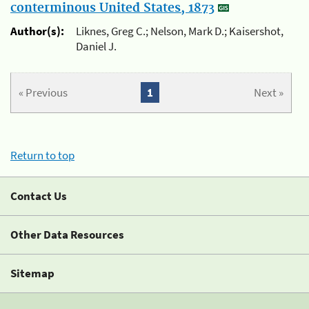
conterminous United States, 1873
Author(s):
Liknes, Greg C.; Nelson, Mark D.; Kaisershot,
Daniel J.
« Previous
1
Next »
Return to top
Contact Us
Other Data Resources
Sitemap