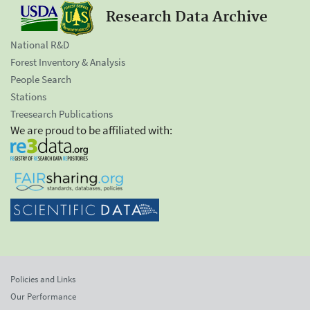
Research Data Archive
National R&D
Forest Inventory & Analysis
People Search
Stations
Treesearch Publications
We are proud to be affiliated with:
Policies and Links
Our Performance