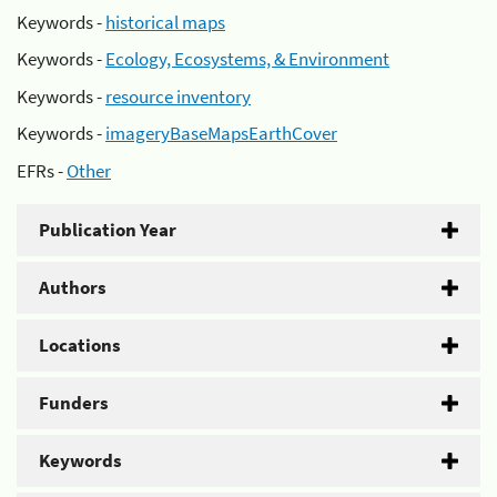
Keywords -
historical maps
Keywords -
Ecology, Ecosystems, & Environment
Keywords -
resource inventory
Keywords -
imageryBaseMapsEarthCover
EFRs -
Other
Publication Year
Authors
Locations
Funders
Keywords