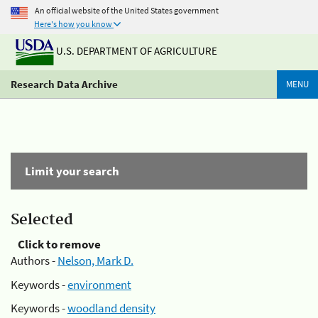
An official website of the United States government
Here's how you know
U.S. DEPARTMENT OF AGRICULTURE
Research Data Archive
MENU
Limit your search
Selected
Click to remove
Authors -
Nelson, Mark D.
Keywords -
environment
Keywords -
woodland density