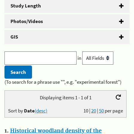
Study Length
Photos/Videos
GIS
in
(To search for a phrase use "", e.g. "experimental forest")
Displaying items 1 - 1 of 1
Sort by
Date
(desc)
10
|
20
|
50
per page
1.
Historical woodland density of the