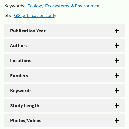
Keywords -
Ecology, Ecosystems, & Environment
GIS -
GIS publications only
Publication Year
Authors
Locations
Funders
Keywords
Study Length
Photos/Videos