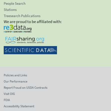
People Search
Stations
Treesearch Publications
We are proud to be affiliated with:
Policies and Links
Our Performance
Report Fraud on USDA Contracts
Visit OIG
FOIA
Accessibility Statement