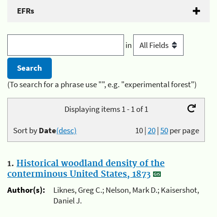
EFRs
in
(To search for a phrase use "", e.g. "experimental forest")
Displaying items 1 - 1 of 1
Sort by
Date
(desc)
10
|
20
|
50
per page
1.
Historical woodland density of the
conterminous United States, 1873
Author(s):
Liknes, Greg C.; Nelson, Mark D.; Kaisershot,
Daniel J.