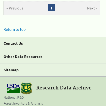
« Previous
1
Next »
Return to top
Contact Us
Other Data Resources
Sitemap
Research Data Archive
National R&D
Forest Inventory & Analysis