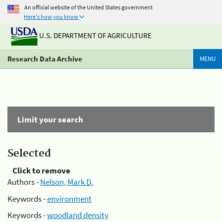
An official website of the United States government
Here's how you know
U.S. DEPARTMENT OF AGRICULTURE
Research Data Archive
MENU
Limit your search
Selected
Click to remove
Authors -
Nelson, Mark D.
Keywords -
environment
Keywords -
woodland density