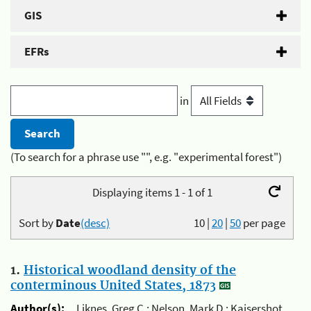
GIS
EFRs
in
(To search for a phrase use "", e.g. "experimental forest")
Displaying items 1 - 1 of 1
Sort by
Date
(desc)
10
|
20
|
50
per page
1.
Historical woodland density of the
conterminous United States, 1873
Author(s):
Liknes, Greg C.; Nelson, Mark D.; Kaisershot,