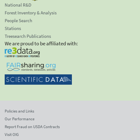
National R&D
Forest Inventory & Analysis
People Search
Stations
Treesearch Publications
We are proud to be affiliated with:
Policies and Links
Our Performance
Report Fraud on USDA Contracts
Visit OIG