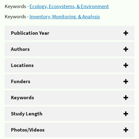
Keywords -
Ecology, Ecosystems, & Environment
Keywords -
Inventory, Monitoring, & Analysis
Publication Year
Authors
Locations
Funders
Keywords
Study Length
Photos/Videos