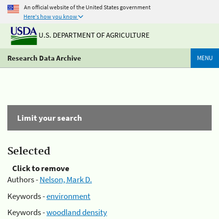
An official website of the United States government
Here's how you know
U.S. DEPARTMENT OF AGRICULTURE
Research Data Archive
MENU
Limit your search
Selected
Click to remove
Authors -
Nelson, Mark D.
Keywords -
environment
Keywords -
woodland density