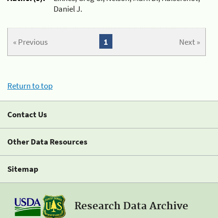
Daniel J.
« Previous
1
Next »
Return to top
Contact Us
Other Data Resources
Sitemap
Research Data Archive