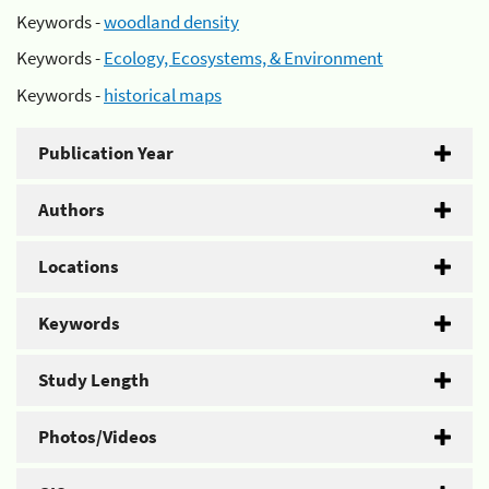
Keywords -
woodland density
Keywords -
Ecology, Ecosystems, & Environment
Keywords -
historical maps
Publication Year
Authors
Locations
Keywords
Study Length
Photos/Videos