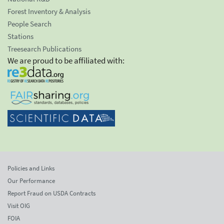
Forest Inventory & Analysis
People Search
Stations
Treesearch Publications
We are proud to be affiliated with:
Policies and Links
Our Performance
Report Fraud on USDA Contracts
Visit OIG
FOIA