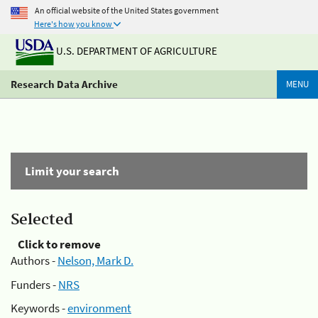
An official website of the United States government
Here's how you know
U.S. DEPARTMENT OF AGRICULTURE
Research Data Archive
MENU
Limit your search
Selected
Click to remove
Authors -
Nelson, Mark D.
Funders -
NRS
Keywords -
environment