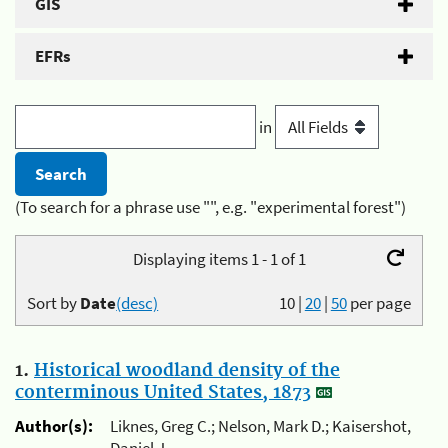
GIS
EFRs
in
(To search for a phrase use "", e.g. "experimental forest")
Displaying items 1 - 1 of 1
Sort by
Date
(desc)
10
|
20
|
50
per page
1.
Historical woodland density of the
conterminous United States, 1873
Author(s):
Liknes, Greg C.; Nelson, Mark D.; Kaisershot,
Daniel J.