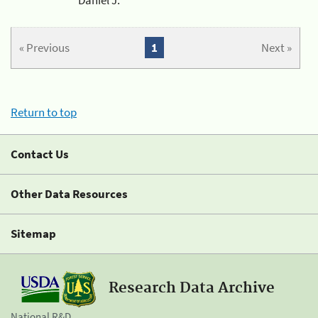
« Previous
1
Next »
Return to top
Contact Us
Other Data Resources
Sitemap
Research Data Archive
National R&D