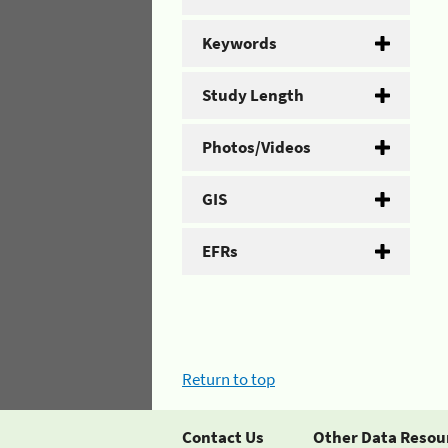
Keywords
Study Length
Photos/Videos
GIS
EFRs
Return to top
Contact Us
Other Data Resou