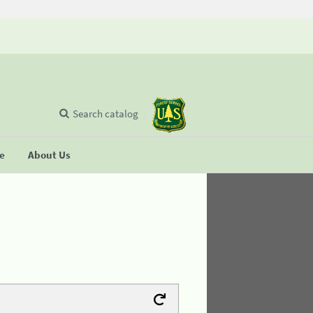
Search catalog
se
About Us