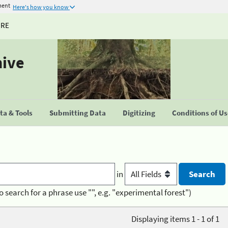
ment
Here's how you know
URE
hive
a & Tools
Submitting Data
Digitizing
Conditions of U
in
o search for a phrase use "", e.g. "experimental forest")
Displaying items 1 - 1 of 1