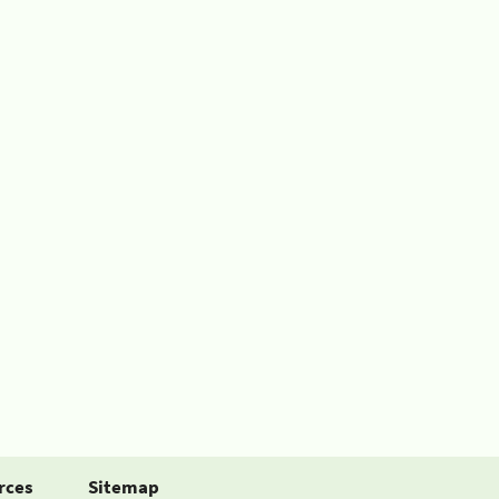
rces
Sitemap