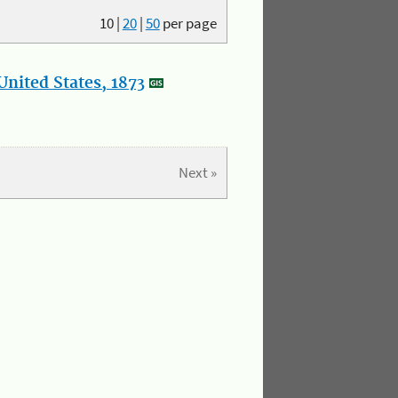
10
|
20
|
50
per page
nited States, 1873
Next »