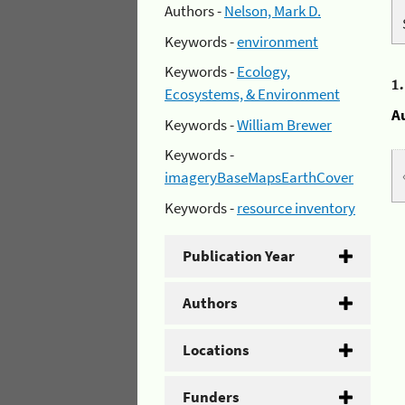
Authors -
Nelson, Mark D.
Keywords -
environment
Keywords -
Ecology,
1
Ecosystems, & Environment
A
Keywords -
William Brewer
Keywords -
imageryBaseMapsEarthCover
Keywords -
resource inventory
Publication Year
Authors
Locations
Funders