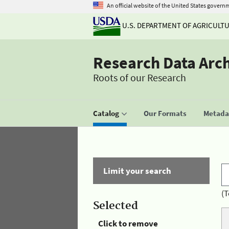
An official website of the United States govern
U.S. DEPARTMENT OF AGRICULT
Research Data Arc
Roots of our Research
Catalog
Our Formats
Metadat
Limit your search
(T
Selected
Click to remove