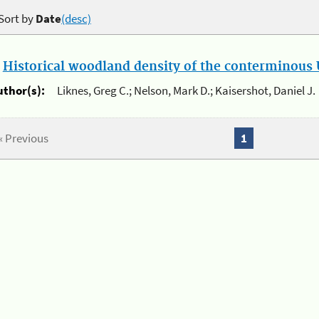
Sort by
Date
(desc)
.
Historical woodland density of the conterminous U
uthor(s):
Liknes, Greg C.; Nelson, Mark D.; Kaisershot, Daniel J.
« Previous
1