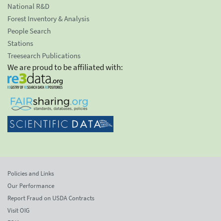
National R&D
Forest Inventory & Analysis
People Search
Stations
Treesearch Publications
We are proud to be affiliated with:
Policies and Links
Our Performance
Report Fraud on USDA Contracts
Visit OIG