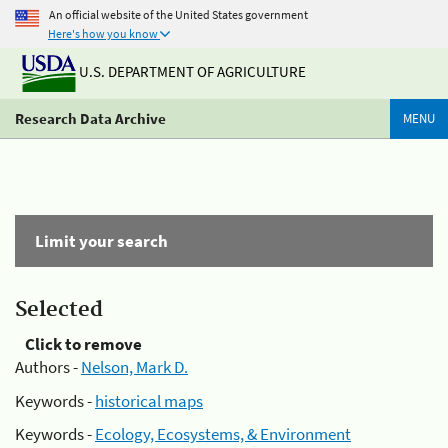
An official website of the United States government
Here's how you know
U.S. DEPARTMENT OF AGRICULTURE
Research Data Archive
MENU
Limit your search
Selected
Click to remove
Authors -
Nelson, Mark D.
Keywords -
historical maps
Keywords -
Ecology, Ecosystems, & Environment