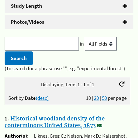
Study Length
Photos/Videos
in
(To search for a phrase use "", e.g. "experimental forest")
Displaying items 1 - 1 of 1
Sort by
Date
(desc)
10
|
20
|
50
per page
1.
Historical woodland density of the
conterminous United States, 1873
Author(s):
Liknes, Greg C.; Nelson, Mark D.; Kaisershot,