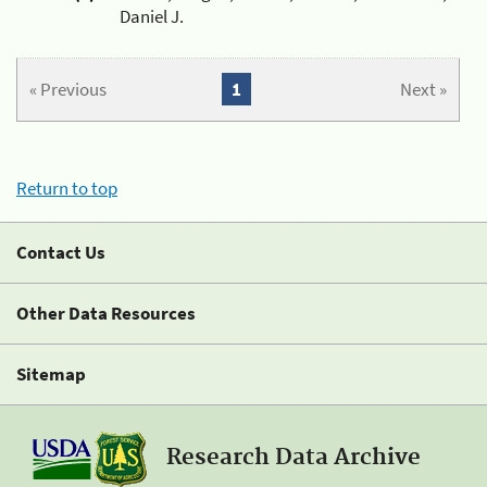
Daniel J.
« Previous
1
Next »
Return to top
Contact Us
Other Data Resources
Sitemap
Research Data Archive