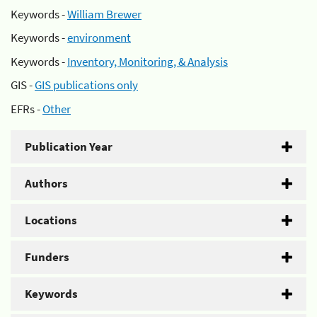
Keywords -
William Brewer
Keywords -
environment
Keywords -
Inventory, Monitoring, & Analysis
GIS -
GIS publications only
EFRs -
Other
Publication Year
Authors
Locations
Funders
Keywords