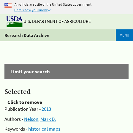
An official website of the United States government
Here's how you know
U.S. DEPARTMENT OF AGRICULTURE
Research Data Archive
MENU
Limit your search
Selected
Click to remove
Publication Year -
2013
Authors -
Nelson, Mark D.
Keywords -
historical maps