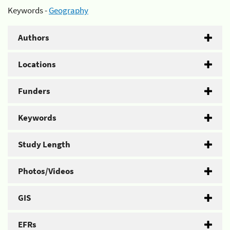
Keywords -
Geography
Authors
Locations
Funders
Keywords
Study Length
Photos/Videos
GIS
EFRs