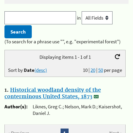
in
(To search for a phrase use "", e.g. "experimental forest")
Displaying items 1 - 1 of 1
Sort by
Date
(desc)
10
|
20
|
50
per page
1.
Historical woodland density of the
conterminous United States, 1873
Author(s):
Liknes, Greg C.; Nelson, Mark D.; Kaisershot,
Daniel J.