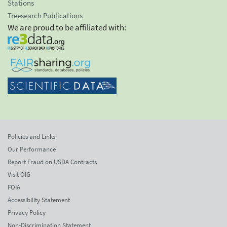
Stations
Treesearch Publications
We are proud to be affiliated with:
Policies and Links
Our Performance
Report Fraud on USDA Contracts
Visit OIG
FOIA
Accessibility Statement
Privacy Policy
Non-Discrimination Statement