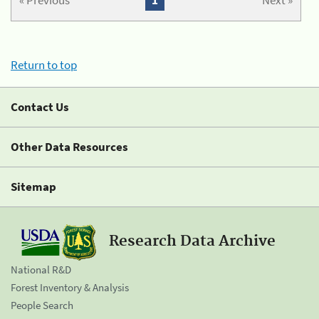
« Previous
1
Next »
Return to top
Contact Us
Other Data Resources
Sitemap
Research Data Archive
National R&D
Forest Inventory & Analysis
People Search