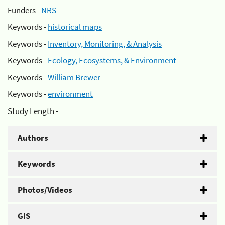
Funders -
NRS
Keywords -
historical maps
Keywords -
Inventory, Monitoring, & Analysis
Keywords -
Ecology, Ecosystems, & Environment
Keywords -
William Brewer
Keywords -
environment
Study Length -
Authors
Keywords
Photos/Videos
GIS