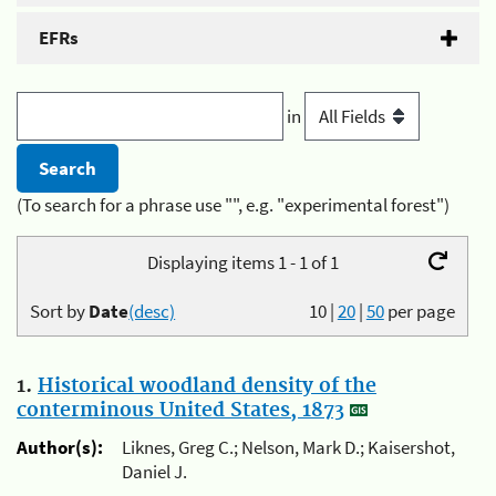
EFRs
in
(To search for a phrase use "", e.g. "experimental forest")
Displaying items 1 - 1 of 1
Sort by
Date
(desc)
10
|
20
|
50
per page
1.
Historical woodland density of the
conterminous United States, 1873
Author(s):
Liknes, Greg C.; Nelson, Mark D.; Kaisershot,
Daniel J.