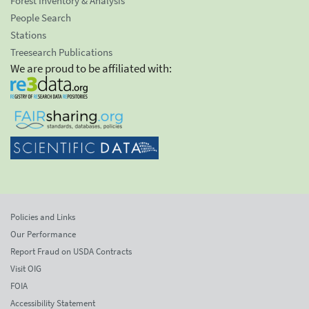
Forest Inventory & Analysis
People Search
Stations
Treesearch Publications
We are proud to be affiliated with:
Policies and Links
Our Performance
Report Fraud on USDA Contracts
Visit OIG
FOIA
Accessibility Statement