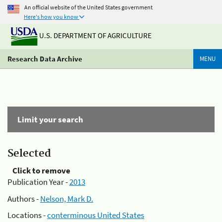
An official website of the United States government
Here's how you know
U.S. DEPARTMENT OF AGRICULTURE
Research Data Archive
MENU
Limit your search
Selected
Click to remove
Publication Year -
2013
Authors -
Nelson, Mark D.
Locations -
conterminous United States