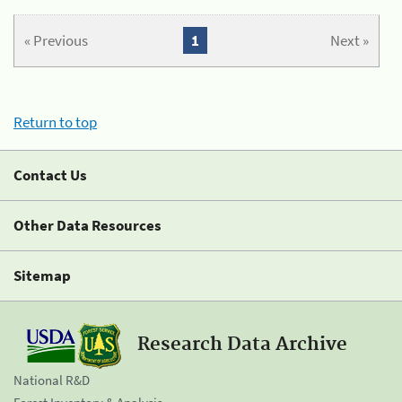
« Previous
1
Next »
Return to top
Contact Us
Other Data Resources
Sitemap
Research Data Archive
National R&D