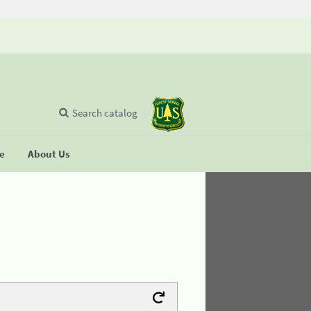
Search catalog
se
About Us