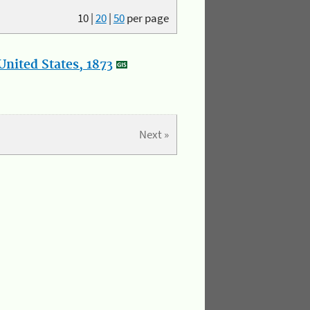
10
|
20
|
50
per page
nited States, 1873
Next »