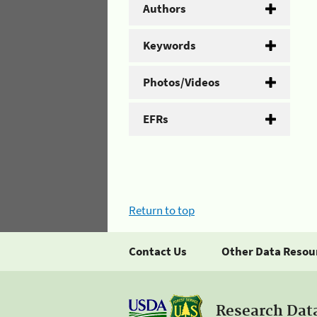
Authors
Keywords
Photos/Videos
EFRs
Return to top
Contact Us
Other Data Resou
Research Dat