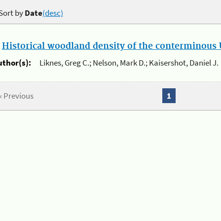
Sort by
Date
(desc)
.
Historical woodland density of the conterminous U
uthor(s):
Liknes, Greg C.; Nelson, Mark D.; Kaisershot, Daniel J.
« Previous
1