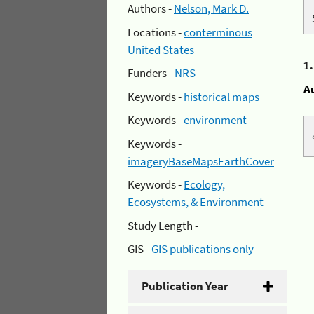
Authors -
Nelson, Mark D.
Locations -
conterminous
United States
1
Funders -
NRS
A
Keywords -
historical maps
Keywords -
environment
Keywords -
imageryBaseMapsEarthCover
Keywords -
Ecology,
Ecosystems, & Environment
Study Length -
GIS -
GIS publications only
Publication Year