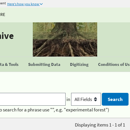
ment
Here's how you know
URE
hive
a & Tools
Submitting Data
Digitizing
Conditions of U
in
o search for a phrase use "", e.g. "experimental forest")
Displaying items 1 - 1 of 1