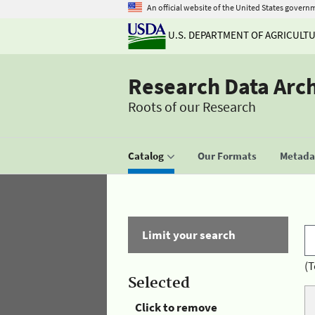
An official website of the United States govern
U.S. DEPARTMENT OF AGRICULT
Research Data Arc
Roots of our Research
Catalog
Our Formats
Metadat
Limit your search
(T
Selected
Click to remove