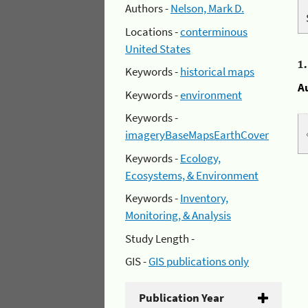
Authors -
Nelson, Mark D.
Locations -
conterminous
United States
1
Keywords -
historical maps
A
Keywords -
environment
Keywords -
imageryBaseMapsEarthCover
Keywords -
Ecology,
Ecosystems, & Environment
Keywords -
Inventory,
Monitoring, & Analysis
Study Length -
GIS -
GIS publications only
Publication Year