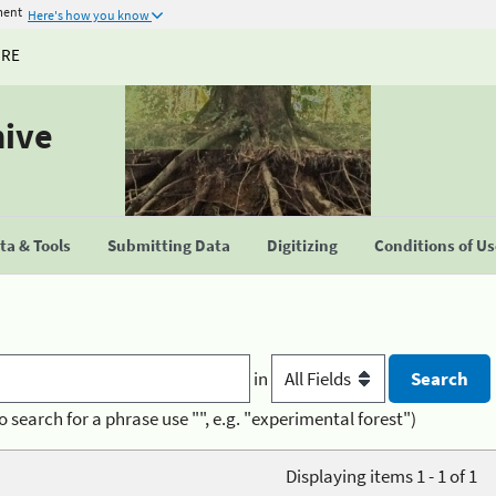
ment
Here's how you know
URE
hive
a & Tools
Submitting Data
Digitizing
Conditions of U
in
o search for a phrase use "", e.g. "experimental forest")
Displaying items 1 - 1 of 1