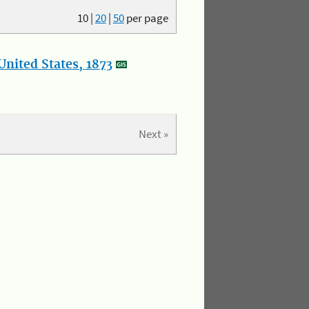
10
|
20
|
50
per page
nited States, 1873
Next »