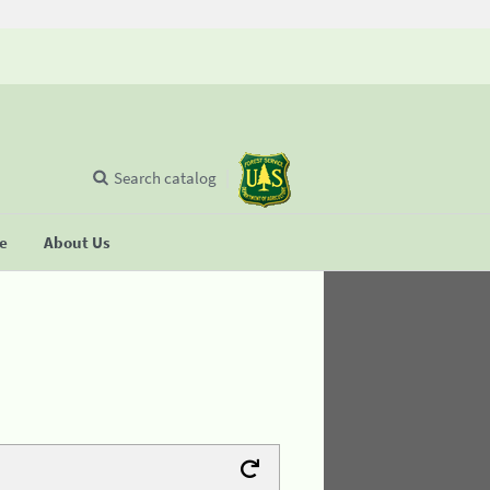
Search catalog
se
About Us