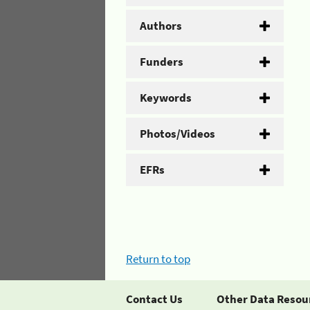
Authors
Funders
Keywords
Photos/Videos
EFRs
Return to top
Contact Us
Other Data Resou