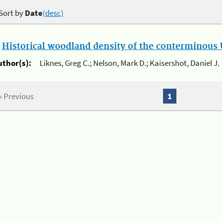
Sort by
Date
(desc)
.
Historical woodland density of the conterminous U
uthor(s):
Liknes, Greg C.; Nelson, Mark D.; Kaisershot, Daniel J.
« Previous
1