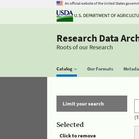
An official website of the United States govern
U.S. DEPARTMENT OF AGRICULT
Research Data Arc
Roots of our Research
Catalog
Our Formats
Metadat
Limit your search
(T
Selected
Click to remove