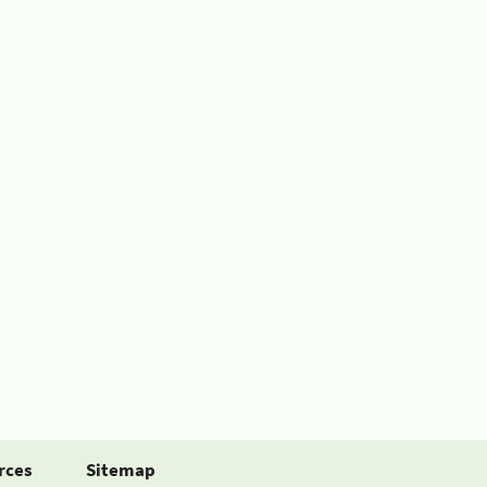
rces
Sitemap