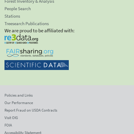
Forest Inventory & Analysis
People Search
Stations
Treesearch Publications
We are proud to be affiliated with:
Policies and Links
Our Performance
Report Fraud on USDA Contracts
Visit OIG
FOIA
Accessibility Statement