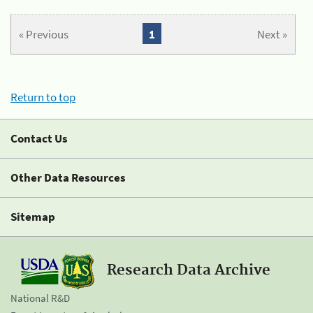
« Previous
1
Next »
Return to top
Contact Us
Other Data Resources
Sitemap
Research Data Archive
National R&D