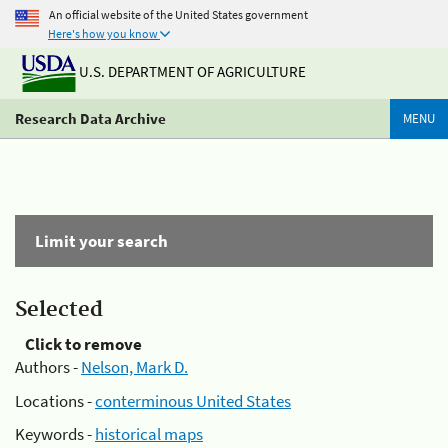
An official website of the United States government
Here's how you know
U.S. DEPARTMENT OF AGRICULTURE
Research Data Archive
MENU
Limit your search
Selected
Click to remove
Authors -
Nelson, Mark D.
Locations -
conterminous United States
Keywords -
historical maps