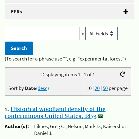
EFRs
in
(To search for a phrase use "", e.g. "experimental forest")
Displaying items 1 - 1 of 1
Sort by
Date
(desc)
10
|
20
|
50
per page
1.
Historical woodland density of the
conterminous United States, 1873
Author(s):
Liknes, Greg C.; Nelson, Mark D.; Kaisershot,
Daniel J.