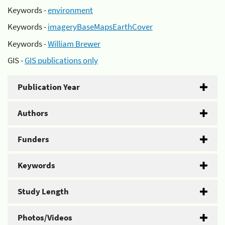
Keywords -
environment
Keywords -
imageryBaseMapsEarthCover
Keywords -
William Brewer
GIS -
GIS publications only
Publication Year
Authors
Funders
Keywords
Study Length
Photos/Videos