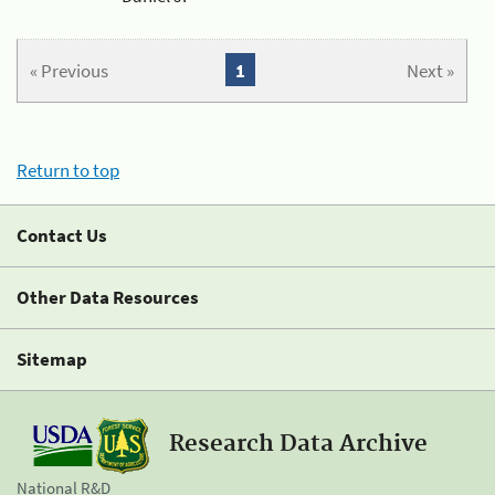
« Previous
1
Next »
Return to top
Contact Us
Other Data Resources
Sitemap
Research Data Archive
National R&D