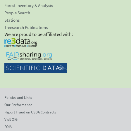
Forest Inventory & Analysis
People Search
Stations
Treesearch Publications
We are proud to be affiliated with:
Policies and Links
Our Performance
Report Fraud on USDA Contracts
Visit OIG
FOIA