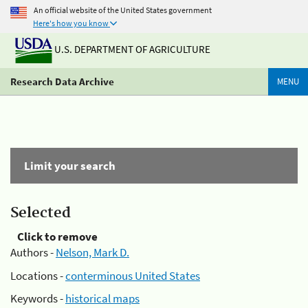
An official website of the United States government
Here's how you know
U.S. DEPARTMENT OF AGRICULTURE
Research Data Archive
MENU
Limit your search
Selected
Click to remove
Authors -
Nelson, Mark D.
Locations -
conterminous United States
Keywords -
historical maps