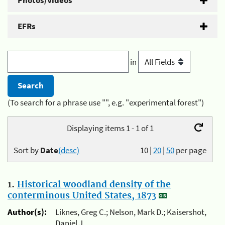
Photos/Videos
EFRs
in
(To search for a phrase use "", e.g. "experimental forest")
Displaying items 1 - 1 of 1
Sort by
Date
(desc)
10
|
20
|
50
per page
1.
Historical woodland density of the
conterminous United States, 1873
Author(s):
Liknes, Greg C.; Nelson, Mark D.; Kaisershot,
Daniel J.