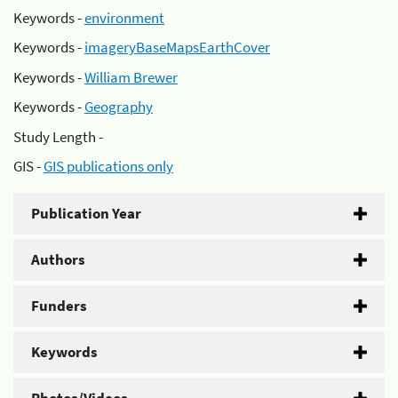
Keywords -
environment
Keywords -
imageryBaseMapsEarthCover
Keywords -
William Brewer
Keywords -
Geography
Study Length -
GIS -
GIS publications only
Publication Year
Authors
Funders
Keywords