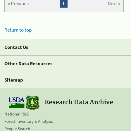
« Previous
1
Next »
Return to top
Contact Us
Other Data Resources
Sitemap
Research Data Archive
National R&D
Forest Inventory & Analysis
People Search