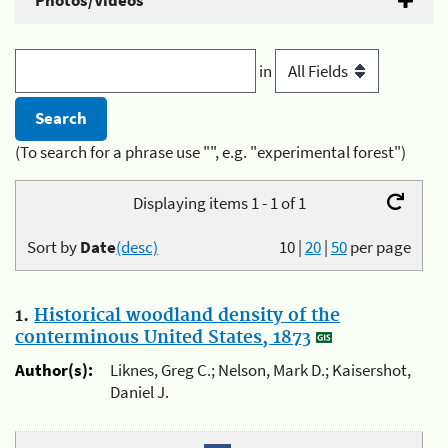
Photos/Videos
in
(To search for a phrase use "", e.g. "experimental forest")
Displaying items 1 - 1 of 1
Sort by
Date
(desc)
10
|
20
|
50
per page
1.
Historical woodland density of the
conterminous United States, 1873
Author(s):
Liknes, Greg C.; Nelson, Mark D.; Kaisershot,
Daniel J.