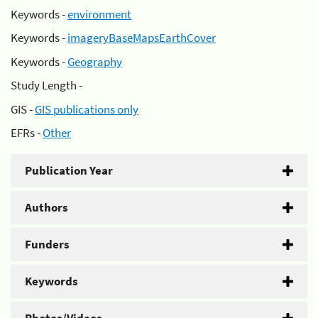
Keywords -
environment
Keywords -
imageryBaseMapsEarthCover
Keywords -
Geography
Study Length -
GIS -
GIS publications only
EFRs -
Other
Publication Year
Authors
Funders
Keywords