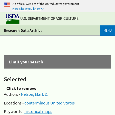
An official website of the United States government
Here's how you know
U.S. DEPARTMENT OF AGRICULTURE
Research Data Archive
MENU
Limit your search
Selected
Click to remove
Authors -
Nelson, Mark D.
Locations -
conterminous United States
Keywords -
historical maps