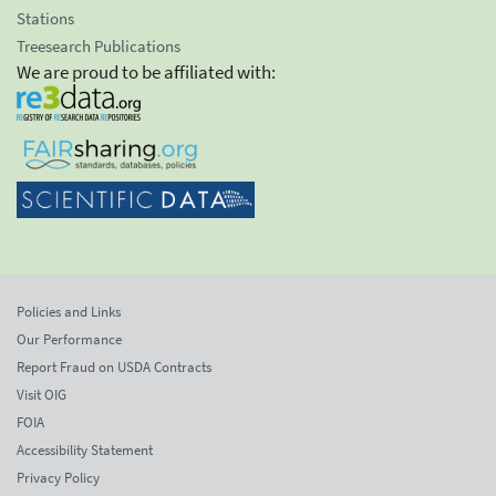
Stations
Treesearch Publications
We are proud to be affiliated with:
Policies and Links
Our Performance
Report Fraud on USDA Contracts
Visit OIG
FOIA
Accessibility Statement
Privacy Policy